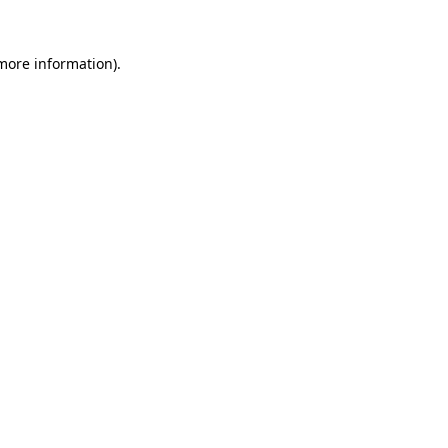
 more information)
.