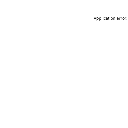
Application error