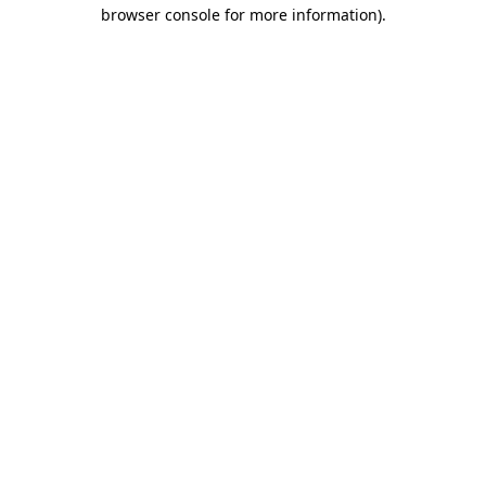
browser console for more information)
.