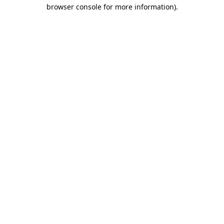
browser console for more information)
.