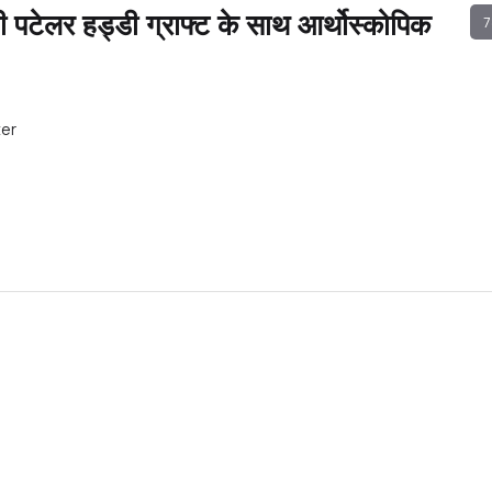
पटेलर हड्डी ग्राफ्ट के साथ आर्थोस्कोपिक
7
ter