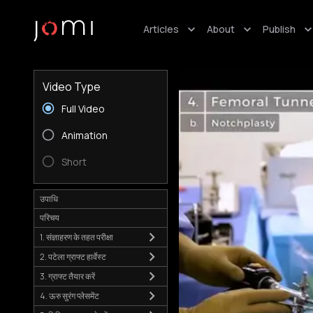
Articles
About
Publish
Video Type
Full Video
Animation
Short
उपाधि
परिचय
1. संज्ञाहरण के तहत परीक्षा
2. पटेला ग्राफ्ट हार्वेस्ट
3. ग्राफ्ट तैयार करें
4. ऊरु सुरंग प्लेसमेंट