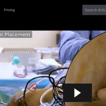
Pricing