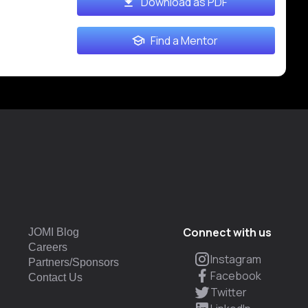
Download as PDF
Find a Mentor
Connect with us
JOMI Blog
Careers
Instagram
Partners/Sponsors
Facebook
Contact Us
Twitter