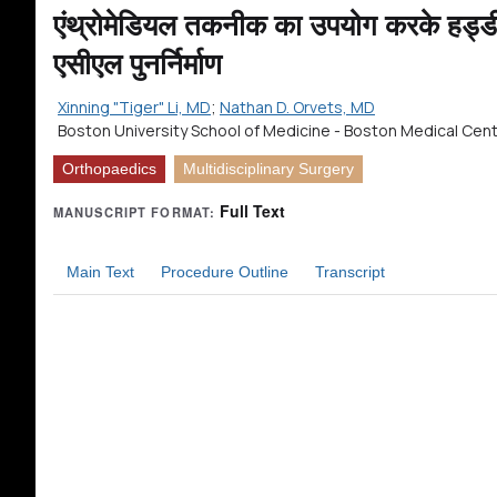
एंथ्रोमेडियल तकनीक का उपयोग करके हड्डी 
एसीएल पुनर्निर्माण
Xinning "Tiger" Li, MD
;
Nathan D. Orvets, MD
Boston University School of Medicine - Boston Medical Cen
Orthopaedics
Multidisciplinary Surgery
Full Text
MANUSCRIPT FORMAT:
Main Text
Procedure Outline
Transcript