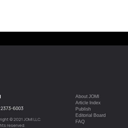
I
About JOMI
Article Index
:
2373-6003
Publish
Editorial Board
ight © 2021 JOMI LLC.
FAQ
ights reserved.