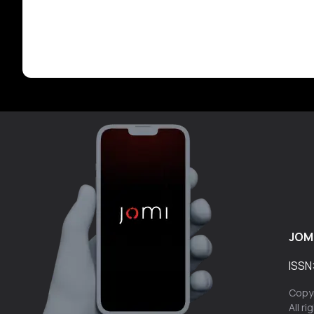
JOM
ISSN
Copyr
All r