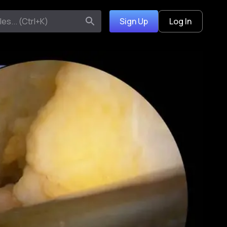
Sign Up
Log In