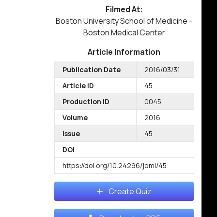
Filmed At:
Boston University School of Medicine -
Boston Medical Center
Article Information
Publication Date
2016/03/31
Article ID
45
Production ID
0045
Volume
2016
Issue
45
DOI
https://doi.org/10.24296/jomi/45
Create Quiz