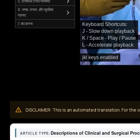
5. टिबियल टनल प्लेसमेंट
6. जगह, तनाव, और सुरक्षित
ग्राफ्ट
7. बंद करना
Keyboard Shortcuts:
J - Slow down playback
K / Space - Play / Pause
L - Accelerate playback
jkl keys enabled
DISCLAIMER: This is an automated translation. For the or
Descriptions of Clinical and Surgical Pro
ARTICLE TYPE: