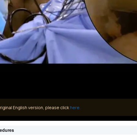
iginal English version, please click
here.
cedures