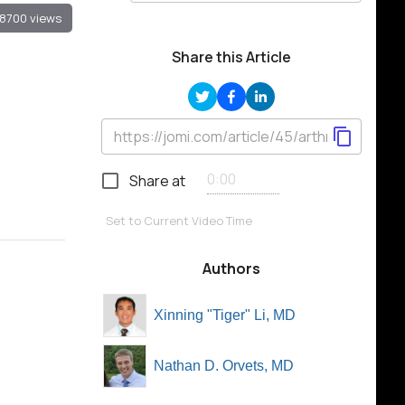
8700 views
Share this Article
Share at
Set to Current Video Time
Authors
Xinning "Tiger" Li, MD
Nathan D. Orvets, MD