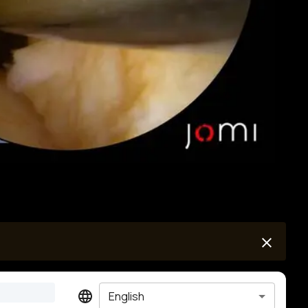
English