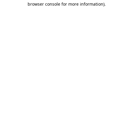
browser console for more information)
.