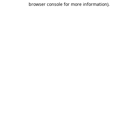
browser console for more information)
.