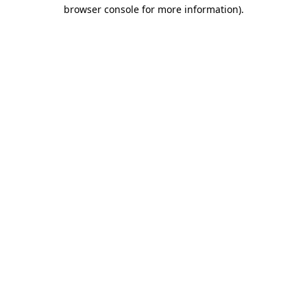
browser console for more information)
.