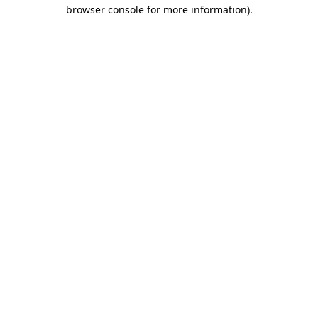
browser console for more information)
.