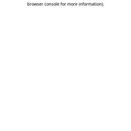
browser console for more information)
.