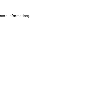
 more information)
.