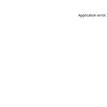
Application error