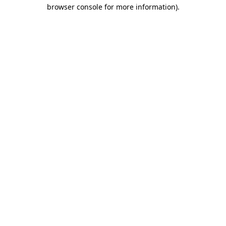
browser console for more information)
.