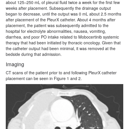
about 125–250 mL of pleural fluid twice a week for the first few
weeks after placement. Subsequently the drainage output
began to decrease, until the output was 0 mL about 2.5 months
after placement of the PleurX catheter. About 4 months after
placement, the patient was subsequently admitted to the
hospital for electrolyte abnormalities, nausea, vomiting,
diarrhea, and poor PO intake related to Mobocertinib systemic
therapy that had been initiated by thoracic oncology. Given that
the catheter output had been minimal, it was removed at the
bedside during that admission.
Imaging
CT
scans of the patient prior to and following PleurX catheter
placement can be seen in Figure 1 and 2.