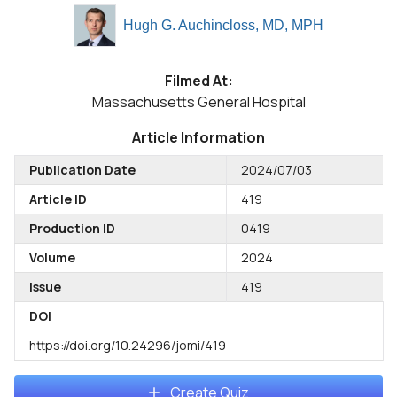
Hugh G. Auchincloss, MD, MPH
Filmed At:
Massachusetts General Hospital
Article Information
Publication Date
2024/07/03
Article ID
419
Production ID
0419
Volume
2024
Issue
419
DOI
https://doi.org/10.24296/jomi/419
Create Quiz