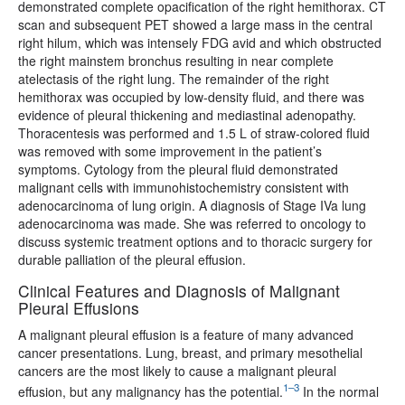
demonstrated complete opacification of the right hemithorax. CT
scan and subsequent PET showed a large mass in the central
right hilum, which was intensely FDG avid and which obstructed
the right mainstem bronchus resulting in near complete
atelectasis of the right lung. The remainder of the right
hemithorax was occupied by low-density fluid, and there was
evidence of pleural thickening and mediastinal adenopathy.
Thoracentesis was performed and 1.5 L of straw-colored fluid
was removed with some improvement in the patient’s
symptoms. Cytology from the pleural fluid demonstrated
malignant cells with immunohistochemistry consistent with
adenocarcinoma of lung origin. A diagnosis of Stage IVa lung
adenocarcinoma was made. She was referred to oncology to
discuss systemic treatment options and to thoracic surgery for
durable palliation of the pleural effusion.
Clinical Features and Diagnosis of Malignant
Pleural Effusions
A malignant pleural effusion is a feature of many advanced
cancer presentations. Lung, breast, and primary mesothelial
cancers are the most likely to cause a malignant pleural
1–3
effusion, but any malignancy has the potential.
In the normal