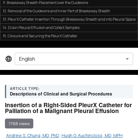
11. Breakaway Sheath Placement over the Guidewire
12. Removal of the Guidewire and Inner Part of Breakaway Sheath
13. PleurX Catheter Insertion Through Breakaway Sheath and into Pleural Space
14. Drain Pleural Effusion and Collect Samples
15. Closure and Securing the PleurX Catheter
English
ARTICLE TYPE:
Descriptions of Clinical and Surgical Procedures
Insertion of a Right-Sided PleurX Catheter for
Palliation of a Malignant Pleural Effusion
7768 views
Andrew S. Chung, MD, PhD
;
Hugh G. Auchincloss, MD, MPH