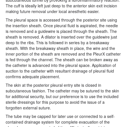
subcutaneous tunnel by provoking a fibroinflammatory reaction.
The cuff is ideally left just deep to the anterior skin exit incision
making future removal under local anesthetic easier.
The pleural space is accessed through the posterior site using
the insertion sheath. Once pleural fluid is aspirated, the needle
is removed and a guidewire is placed through the sheath. The
sheath is removed. A dilator is inserted over the guidewire just
deep to the ribs. This is followed in series by a breakaway
sheath. With the breakaway sheath in place, the wire and the
inner portion of the sheath are removed and the PleurX catheter
is fed through the channel. The sheath can be broken away as
the catheter is advanced into the pleural space. Application of
suction to the catheter with resultant drainage of pleural fluid
confirms adequate placement.
The skin at the posterior pleural entry site is closed in
subcutaneous fashion. The catheter may be sutured to the skin
for additional security, but our preference is to use the included
sterile dressings for this purpose to avoid the issue of a
forgotten external suture.
The tube may be capped for later use or connected to a self-
contained drainage system for complete evacuation of the