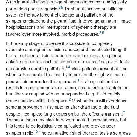
A malignant effusion is a sign of advanced cancer and typically
3,5
portends a poor prognosis.
Treatment focuses on initiating
systemic therapy to control disease and palliation of the
symptoms related to the pleural fluid. Interventions that minimize
hospitalizations and interruptions of systemic therapy are
3,5
favored over more involved, morbid procedures.
In the early stage of disease it is possible to completely
evacuate a malignant effusion and expand the affected lung. If
the rate of pleural fluid production is not excessive, a pleural
ablative procedure such as chemical or mechanical pleurodesis
1,4
may provide durable palliation.
Most patients present at time
when entrapment of the lung by tumor and the high volume of
1
pleural fluid precludes this approach.
Drainage of the fluid
results in a pneumothorax-ex-vacuo, characterized by air in the
hemithorax coupled with an unexpanded lung. Fluid rapidly
2
reaccumulates within this space.
Most patients will experience
some improvement in symptoms after drainage of the fluid
2
despite incomplete lung expansion but the effect is transient.
These patients may elect to have repeated thoracenteses, but
this tends to be logistically complicated and provide poor
3
symptom relief.
The cumulative risk of thoracentesis also grows