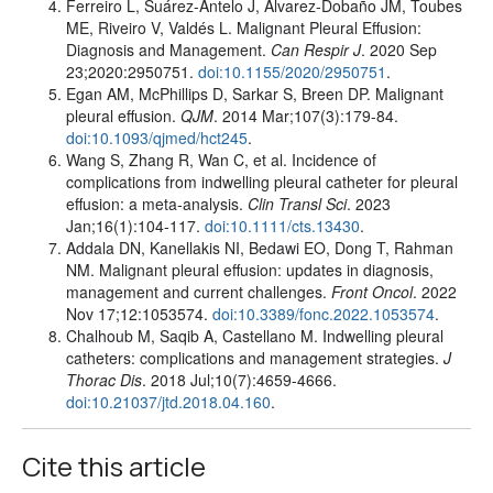
Ferreiro L, Suárez-Antelo J, Álvarez-Dobaño JM, Toubes
ME, Riveiro V, Valdés L. Malignant Pleural Effusion:
Diagnosis and Management.
Can Respir J
. 2020 Sep
23;2020:2950751.
doi:10.1155/2020/2950751
.
Egan AM, McPhillips D, Sarkar S, Breen DP. Malignant
pleural effusion.
QJM
. 2014 Mar;107(3):179-84.
doi:10.1093/qjmed/hct245
.
Wang S, Zhang R, Wan C, et al. Incidence of
complications from indwelling pleural catheter for pleural
effusion: a meta-analysis.
Clin Transl Sci
. 2023
Jan;16(1):104-117.
doi:10.1111/cts.13430
.
Addala DN, Kanellakis NI, Bedawi EO, Dong T, Rahman
NM. Malignant pleural effusion: updates in diagnosis,
management and current challenges.
Front Oncol
. 2022
Nov 17;12:1053574.
doi:10.3389/fonc.2022.1053574
.
Chalhoub M, Saqib A, Castellano M. Indwelling pleural
catheters: complications and management strategies.
J
Thorac Dis
. 2018 Jul;10(7):4659-4666.
doi:10.21037/jtd.2018.04.160
.
Cite this article