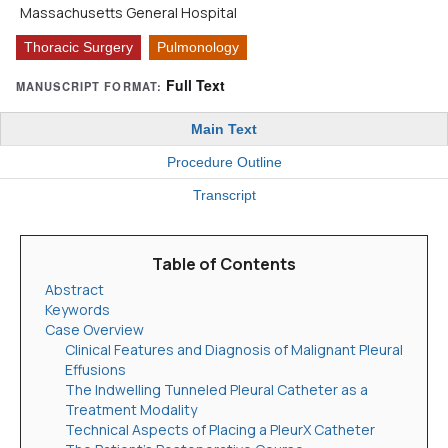
Massachusetts General Hospital
Thoracic Surgery
Pulmonology
Full Text
MANUSCRIPT FORMAT:
Main Text
Procedure Outline
Transcript
Table of Contents
Abstract
Keywords
Case Overview
Clinical Features and Diagnosis of Malignant Pleural
Effusions
The Indwelling Tunneled Pleural Catheter as a
Treatment Modality
Technical Aspects of Placing a PleurX Catheter