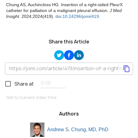
Chung AS, Auchincloss HG. Insertion of a right-sided PleurX
catheter for palliation of a malignant pleural effusion.
J Med
Insight.
2024;2024(419).
doi:10.24296/jomi/419
.
Share this Article
Share at
Set to Current Video Time
Authors
Andrew S. Chung, MD, PhD