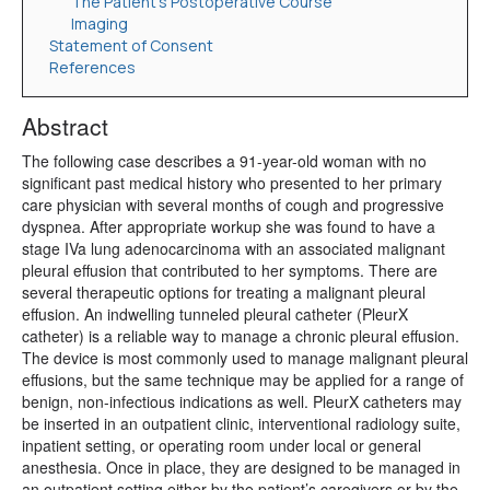
The Patient’s Postoperative Course
Imaging
Statement of Consent
References
Abstract
The following case describes a 91-year-old woman with no
significant past medical history who presented to her primary
care physician with several months of cough and progressive
dyspnea. After appropriate workup she was found to have a
stage IVa lung adenocarcinoma with an associated malignant
pleural effusion that contributed to her symptoms. There are
several therapeutic options for treating a malignant pleural
effusion. An indwelling tunneled pleural catheter (PleurX
catheter) is a reliable way to manage a chronic pleural effusion.
The device is most commonly used to manage malignant pleural
effusions, but the same technique may be applied for a range of
benign, non-infectious indications as well. PleurX catheters may
be inserted in an outpatient clinic, interventional radiology suite,
inpatient setting, or operating room under local or general
anesthesia. Once in place, they are designed to be managed in
an outpatient setting either by the patient’s caregivers or by the