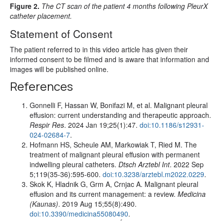
Figure 2.
The CT scan of the patient 4 months following PleurX
catheter placement.
Statement of Consent
The patient referred to in this video article has given their
informed consent to be filmed and is aware that information and
images will be published online.
References
Gonnelli F, Hassan W, Bonifazi M, et al. Malignant pleural
effusion: current understanding and therapeutic approach.
Respir Res
. 2024 Jan 19;25(1):47.
doi:10.1186/s12931-
024-02684-7
.
Hofmann HS, Scheule AM, Markowiak T, Ried M. The
treatment of malignant pleural effusion with permanent
indwelling pleural catheters.
Dtsch Arztebl Int
. 2022 Sep
5;119(35-36):595-600.
doi:10.3238/arztebl.m2022.0229
.
Skok K, Hladnik G, Grm A, Crnjac A. Malignant pleural
effusion and its current management: a review.
Medicina
(Kaunas)
. 2019 Aug 15;55(8):490.
doi:10.3390/medicina55080490
.