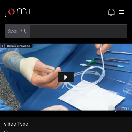
Video Type