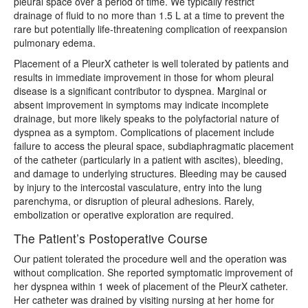
pleural space over a period of time. We typically restrict
drainage of fluid to no more than 1.5 L at a time to prevent the
rare but potentially life-threatening complication of reexpansion
pulmonary edema.
Placement of a PleurX catheter is well tolerated by patients and
results in immediate improvement in those for whom pleural
disease is a significant contributor to dyspnea. Marginal or
absent improvement in symptoms may indicate incomplete
drainage, but more likely speaks to the polyfactorial nature of
dyspnea as a symptom. Complications of placement include
failure to access the pleural space, subdiaphragmatic placement
of the catheter (particularly in a patient with ascites), bleeding,
and damage to underlying structures. Bleeding may be caused
by injury to the intercostal vasculature, entry into the lung
parenchyma, or disruption of pleural adhesions. Rarely,
embolization or operative exploration are required.
The Patient’s Postoperative Course
Our patient tolerated the procedure well and the operation was
without complication. She reported symptomatic improvement of
her dyspnea within 1 week of placement of the PleurX catheter.
Her catheter was drained by visiting nursing at her home for