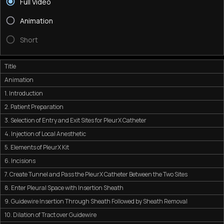
Full Video
Animation
Short
Title
Animation
1. Introduction
2. Patient Preparation
3. Selection of Entry and Exit Sites for PleurX Catheter
4. Injection of Local Anesthetic
5. Elements of PleurX Kit
6. Incisions
7. Create Tunnel and Pass the PleurX Catheter Between the Two Sites
8. Enter Pleural Space with Insertion Sheath
9. Guidewire Insertion Through Sheath Followed by Sheath Removal
10. Dilation of Tract over Guidewire