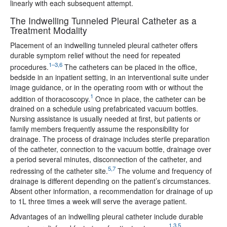
linearly with each subsequent attempt.
The Indwelling Tunneled Pleural Catheter as a
Treatment Modality
Placement of an indwelling tunneled pleural catheter offers
durable symptom relief without the need for repeated
1–3,6
procedures.
The catheters can be placed in the office,
bedside in an inpatient setting, in an interventional suite under
image guidance, or in the operating room with or without the
1
addition of thoracoscopy.
Once in place, the catheter can be
drained on a schedule using prefabricated vacuum bottles.
Nursing assistance is usually needed at first, but patients or
family members frequently assume the responsibility for
drainage. The process of drainage includes sterile preparation
of the catheter, connection to the vacuum bottle, drainage over
a period several minutes, disconnection of the catheter, and
5,7
redressing of the catheter site.
The volume and frequency of
drainage is different depending on the patient’s circumstances.
Absent other information, a recommendation for drainage of up
to 1L three times a week will serve the average patient.
Advantages of an indwelling pleural catheter include durable
1,3,5