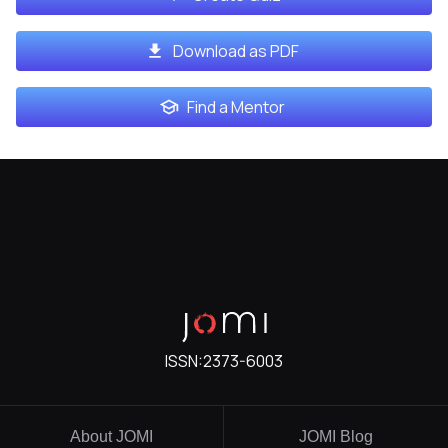
Download as PDF
Find a Mentor
ISSN:
2373-6003
About JOMI
JOMI Blog