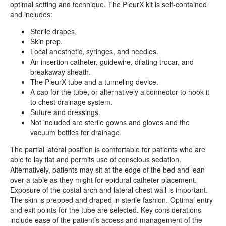
optimal setting and technique. The PleurX kit is self-contained
and includes:
Sterile drapes,
Skin prep.
Local anesthetic, syringes, and needles.
An insertion catheter, guidewire, dilating trocar, and
breakaway sheath.
The PleurX tube and a tunneling device.
A cap for the tube, or alternatively a connector to hook it
to chest drainage system.
Suture and dressings.
Not included are sterile gowns and gloves and the
vacuum bottles for drainage.
The partial lateral position is comfortable for patients who are
able to lay flat and permits use of conscious sedation.
Alternatively, patients may sit at the edge of the bed and lean
over a table as they might for epidural catheter placement.
Exposure of the costal arch and lateral chest wall is important.
The skin is prepped and draped in sterile fashion. Optimal entry
and exit points for the tube are selected. Key considerations
include ease of the patient’s access and management of the