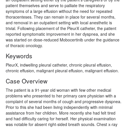
patient themselves and serve to palliate the respiratory
symptoms of a large effusion without the need for repeated
thoracenteses. They can remain in place for several months,
and removal in an outpatient setting with local anesthetic is
trivial. Following placement of the PleurX catheter, the patient
reported symptomatic improvement in her dyspnea, and she
was started on dose-reduced Mobocertinib under the guidance
of thoracic oncology.
Keywords
PleurX, indwelling pleural catheter, chronic pleural effusion,
chronic effusion, malignant pleural effusion, malignant effusion.
Case Overview
The patient is a 91-year old woman with few other medical
problems who presented to her primary care physician with a
complaint of several months of cough and progressive dyspnea.
Prior to this she had been living independently with minimal
assistance from her children. More recently she had felt tired
and had difficulty caring for herself. Her physical examination
was notable for absent right-sided breath sounds. Chest x-ray