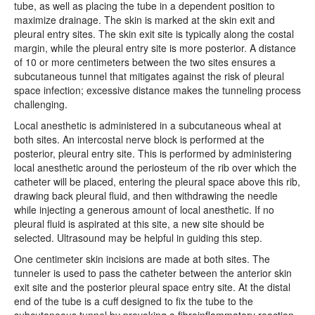
tube, as well as placing the tube in a dependent position to
maximize drainage. The skin is marked at the skin exit and
pleural entry sites. The skin exit site is typically along the costal
margin, while the pleural entry site is more posterior. A distance
of 10 or more centimeters between the two sites ensures a
subcutaneous tunnel that mitigates against the risk of pleural
space infection; excessive distance makes the tunneling process
challenging.
Local anesthetic is administered in a subcutaneous wheal at
both sites. An intercostal nerve block is performed at the
posterior, pleural entry site. This is performed by administering
local anesthetic around the periosteum of the rib over which the
catheter will be placed, entering the pleural space above this rib,
drawing back pleural fluid, and then withdrawing the needle
while injecting a generous amount of local anesthetic. If no
pleural fluid is aspirated at this site, a new site should be
selected. Ultrasound may be helpful in guiding this step.
One centimeter skin incisions are made at both sites. The
tunneler is used to pass the catheter between the anterior skin
exit site and the posterior pleural space entry site. At the distal
end of the tube is a cuff designed to fix the tube to the