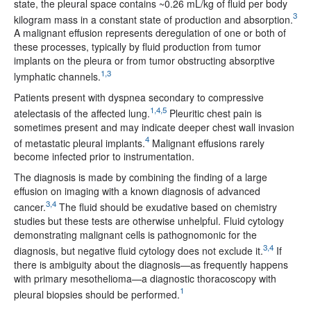
state, the pleural space contains ~0.26 mL/kg of fluid per body
3
kilogram mass in a constant state of production and absorption.
A malignant effusion represents deregulation of one or both of
these processes, typically by fluid production from tumor
implants on the pleura or from tumor obstructing absorptive
1,3
lymphatic channels.
Patients present with dyspnea secondary to compressive
1,4,5
atelectasis of the affected lung.
Pleuritic chest pain is
sometimes present and may indicate deeper chest wall invasion
4
of metastatic pleural implants.
Malignant effusions rarely
become infected prior to instrumentation.
The diagnosis is made by combining the finding of a large
effusion on imaging with a known diagnosis of advanced
3,4
cancer.
The fluid should be exudative based on chemistry
studies but these tests are otherwise unhelpful. Fluid cytology
demonstrating malignant cells is pathognomonic for the
3,4
diagnosis, but negative fluid cytology does not exclude it.
If
there is ambiguity about the diagnosis—as frequently happens
with primary mesothelioma—a diagnostic thoracoscopy with
1
pleural biopsies should be performed.