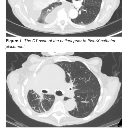
Figure 1.
The CT scan of the patient prior to PleurX catheter
placement.