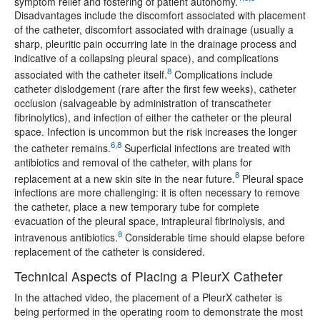
symptom relief and fostering of patient autonomy.
Disadvantages include the discomfort associated with placement
of the catheter, discomfort associated with drainage (usually a
sharp, pleuritic pain occurring late in the drainage process and
indicative of a collapsing pleural space), and complications
8
associated with the catheter itself.
Complications include
catheter dislodgement (rare after the first few weeks), catheter
occlusion (salvageable by administration of transcatheter
fibrinolytics), and infection of either the catheter or the pleural
space. Infection is uncommon but the risk increases the longer
6,8
the catheter remains.
Superficial infections are treated with
antibiotics and removal of the catheter, with plans for
8
replacement at a new skin site in the near future.
Pleural space
infections are more challenging: it is often necessary to remove
the catheter, place a new temporary tube for complete
evacuation of the pleural space, intrapleural fibrinolysis, and
8
intravenous antibiotics.
Considerable time should elapse before
replacement of the catheter is considered.
Technical Aspects of Placing a PleurX Catheter
In the attached video, the placement of a PleurX catheter is
being performed in the operating room to demonstrate the most