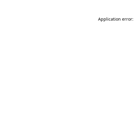
Application error