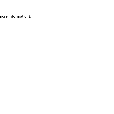
 more information)
.