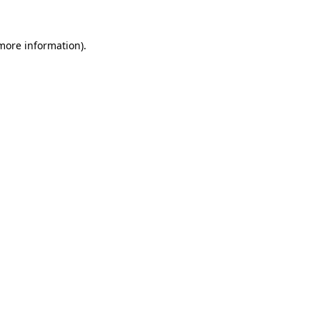
 more information)
.