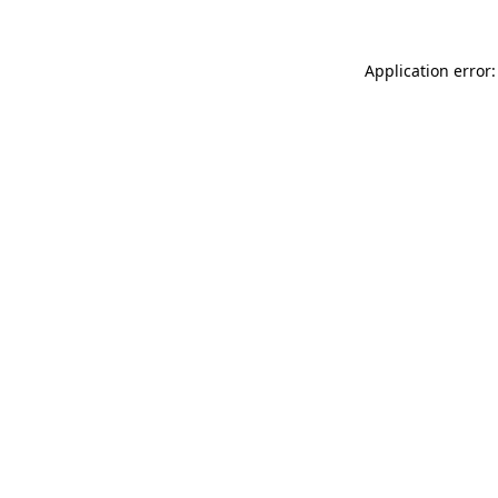
Application error