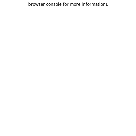
browser console for more information)
.