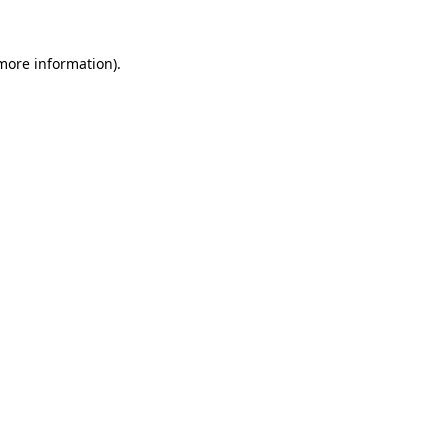
 more information)
.