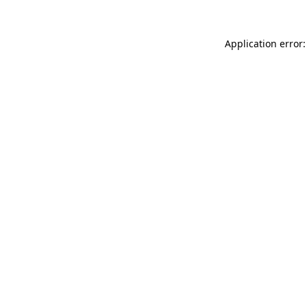
Application error