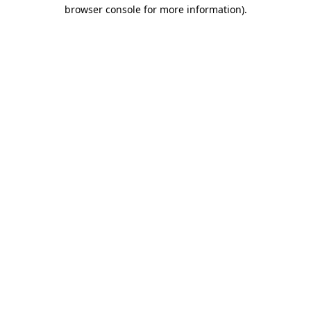
browser console for more information)
.