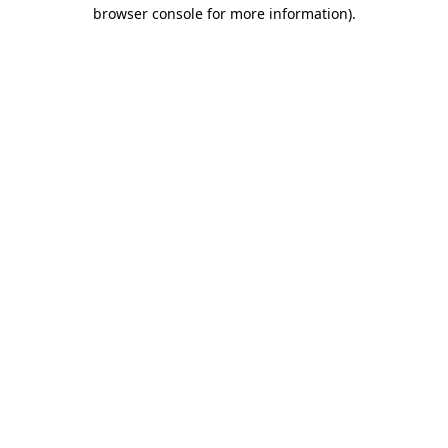
browser console for more information)
.