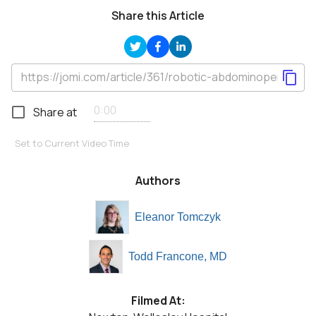
Share this Article
Share at
Set to Current Video Time
Authors
Eleanor Tomczyk
Todd Francone, MD
Filmed At: