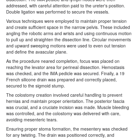
addressed, with careful attention paid to the ureter's position.
Double ligation was performed to secure the vessels.
Various techniques were employed to maintain proper tension
and create sufficient space in the narrow pelvis. These included
angling the robotic arms and wrists and using continuous motion
to pull up and straighten the dissection line. Circular movements
and upward sweeping motions were used to even out tension
and define the avascular plane.
As the procedure neared completion, focus was placed on
reaching the levator area for perineal dissection. Hemostasis
was checked, and the IMA pedicle was secured. Finally, a 19
French silicone drain was prepared and correctly placed,
secured to the sigmoid stump.
The colostomy creation involved careful handling to prevent
hernias and maintain proper orientation. The posterior fascia
was crucial, and a cruciate incision was made. Muscle bleeding
was controlled, and the colostomy was delivered with care,
avoiding mesenteric tears.
Ensuring proper stoma formation, the mesentery was checked
for any twisting. The drain was positioned correctly, and