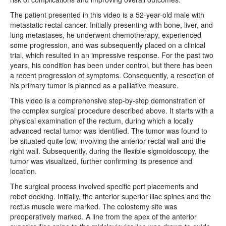
The patient presented in this video is a 52-year-old male with
metastatic rectal cancer. Initially presenting with bone, liver, and
lung metastases, he underwent chemotherapy, experienced
some progression, and was subsequently placed on a clinical
trial, which resulted in an impressive response. For the past two
years, his condition has been under control, but there has been
a recent progression of symptoms. Consequently, a resection of
his primary tumor is planned as a palliative measure.
This video is a comprehensive step-by-step demonstration of
the complex surgical procedure described above. It starts with a
physical examination of the rectum, during which a locally
advanced rectal tumor was identified. The tumor was found to
be situated quite low, involving the anterior rectal wall and the
right wall. Subsequently, during the flexible sigmoidoscopy, the
tumor was visualized, further confirming its presence and
location.
The surgical process involved specific port placements and
robot docking. Initially, the anterior superior iliac spines and the
rectus muscle were marked. The colostomy site was
preoperatively marked. A line from the apex of the anterior