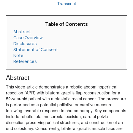
Transcript
Table of Contents
Abstract
Case Overview
Disclosures
Statement of Consent
Note
References
Abstract
This video article demonstrates a robotic abdominoperineal
resection (APR) with bilateral gracilis flap reconstruction for a
52-year-old patient with metastatic rectal cancer. The procedure
is performed as a potential palliative or curative measure
following favorable response to chemotherapy. Key components
include robotic total mesorectal excision, careful pelvic
dissection preserving critical structures, and construction of an
end colostomy. Concurrently, bilateral gracilis muscle flaps are