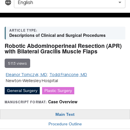
English
ARTICLE TYPE:
Descriptions of Clinical and Surgical Procedures
Robotic Abdominoperineal Resection (APR)
with Bilateral Gracilis Muscle Flaps
5113 views
Eleanor Tomczyk, MD
;
Todd Francone, MD
Newton-Wellesley Hospital
General Surgery
Plastic Surgery
Case Overview
MANUSCRIPT FORMAT:
Main Text
Procedure Outline