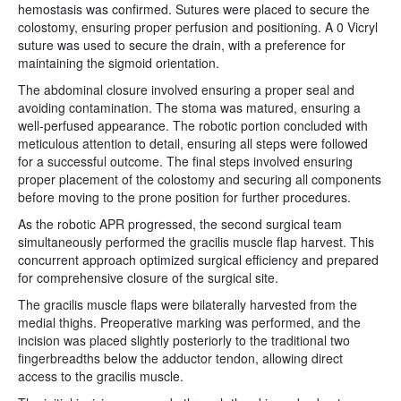
hemostasis was confirmed. Sutures were placed to secure the
colostomy, ensuring proper perfusion and positioning. A 0 Vicryl
suture was used to secure the drain, with a preference for
maintaining the sigmoid orientation.
The abdominal closure involved ensuring a proper seal and
avoiding contamination. The stoma was matured, ensuring a
well-perfused appearance. The robotic portion concluded with
meticulous attention to detail, ensuring all steps were followed
for a successful outcome. The final steps involved ensuring
proper placement of the colostomy and securing all components
before moving to the prone position for further procedures.
As the robotic APR progressed, the second surgical team
simultaneously performed the gracilis muscle flap harvest. This
concurrent approach optimized surgical efficiency and prepared
for comprehensive closure of the surgical site.
The gracilis muscle flaps were bilaterally harvested from the
medial thighs. Preoperative marking was performed, and the
incision was placed slightly posteriorly to the traditional two
fingerbreadths below the adductor tendon, allowing direct
access to the gracilis muscle.