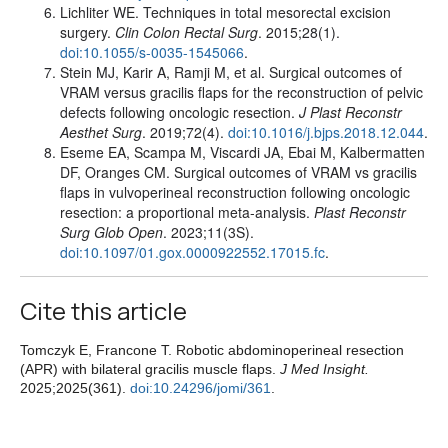
Lichliter WE. Techniques in total mesorectal excision
surgery.
Clin Colon Rectal Surg
. 2015;28(1).
doi:10.1055/s-0035-1545066
.
Stein MJ, Karir A, Ramji M, et al. Surgical outcomes of
VRAM versus gracilis flaps for the reconstruction of pelvic
defects following oncologic resection.
J Plast Reconstr
Aesthet Surg
. 2019;72(4).
doi:10.1016/j.bjps.2018.12.044
.
Eseme EA, Scampa M, Viscardi JA, Ebai M, Kalbermatten
DF, Oranges CM. Surgical outcomes of VRAM vs gracilis
flaps in vulvoperineal reconstruction following oncologic
resection: a proportional meta-analysis.
Plast Reconstr
Surg Glob Open
. 2023;11(3S).
doi:10.1097/01.gox.0000922552.17015.fc
.
Cite this article
Tomczyk E, Francone T. Robotic abdominoperineal resection
(APR) with bilateral gracilis muscle flaps.
J Med Insight.
2025;2025(361).
doi:10.24296/jomi/361
.