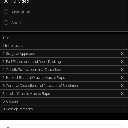
Full Video
Animation
Short
Title
1. Introduction
2. Surgical Approach
3. Port Placements and Robot Docking
4. Robotic Transabdominal Dissection
5. Harvest Bilateral Gracilis Muscle Flaps
6. Perineal Dissection and Resection of Specimen
7. Inset of Gracilis Muscle Flaps
8. Closure
9. Post-op Remarks