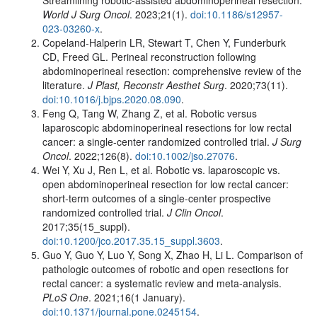
World J Surg Oncol
. 2023;21(1).
doi:10.1186/s12957-
023-03260-x
.
Copeland-Halperin LR, Stewart T, Chen Y, Funderburk
CD, Freed GL. Perineal reconstruction following
abdominoperineal resection: comprehensive review of the
literature.
J Plast, Reconstr Aesthet Surg
. 2020;73(11).
doi:10.1016/j.bjps.2020.08.090
.
Feng Q, Tang W, Zhang Z, et al. Robotic versus
laparoscopic abdominoperineal resections for low rectal
cancer: a single-center randomized controlled trial.
J Surg
Oncol
. 2022;126(8).
doi:10.1002/jso.27076
.
Wei Y, Xu J, Ren L, et al. Robotic vs. laparoscopic vs.
open abdominoperineal resection for low rectal cancer:
short-term outcomes of a single-center prospective
randomized controlled trial.
J Clin Oncol
.
2017;35(15_suppl).
doi:10.1200/jco.2017.35.15_suppl.3603
.
Guo Y, Guo Y, Luo Y, Song X, Zhao H, Li L. Comparison of
pathologic outcomes of robotic and open resections for
rectal cancer: a systematic review and meta-analysis.
PLoS One
. 2021;16(1 January).
doi:10.1371/journal.pone.0245154
.