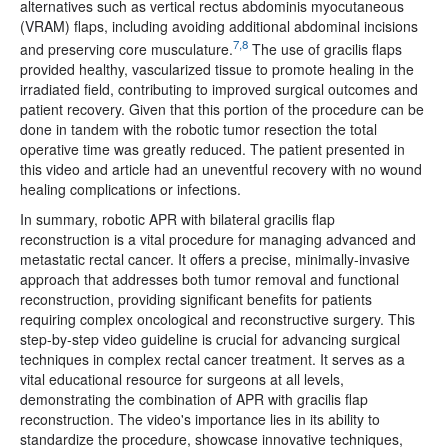
alternatives such as vertical rectus abdominis myocutaneous
(VRAM) flaps, including avoiding additional abdominal incisions
7,8
and preserving core musculature.
The use of gracilis flaps
provided healthy, vascularized tissue to promote healing in the
irradiated field, contributing to improved surgical outcomes and
patient recovery. Given that this portion of the procedure can be
done in tandem with the robotic tumor resection the total
operative time was greatly reduced. The patient presented in
this video and article had an uneventful recovery with no wound
healing complications or infections.
In summary, robotic APR with bilateral gracilis flap
reconstruction is a vital procedure for managing advanced and
metastatic rectal cancer. It offers a precise, minimally-invasive
approach that addresses both tumor removal and functional
reconstruction, providing significant benefits for patients
requiring complex oncological and reconstructive surgery. This
step-by-step video guideline is crucial for advancing surgical
techniques in complex rectal cancer treatment. It serves as a
vital educational resource for surgeons at all levels,
demonstrating the combination of APR with gracilis flap
reconstruction. The video's importance lies in its ability to
standardize the procedure, showcase innovative techniques,