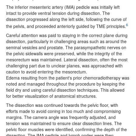
The inferior mesenteric artery (IMA) pedicle was initially left
intact to provide ventral tension during dissection. The
dissection progressed along the left side, following the curve of
6
the pelvis, and proceeded anteriorly guided by TME principles.
Careful attention was paid to staying in the correct plane during
dissection, particularly in challenging areas such as around the
seminal vesicles and prostate. The parasympathetic nerves on
the pelvic sidewalls were preserved, while the integrity of the
mesorectum was maintained. Lateral dissection, often the most
challenging part due to unclear planes, was approached with
caution to avoid entering the mesorectum.
Edema resulting from the patient's prior chemoradiotherapy was
noted and managed throughout the procedure by keeping the
field dry and using careful dissection techniques. This allowed
for better visualization of anatomical structures.
The dissection was continued towards the pelvic floor, with
efforts made to avoid coning in too much and compromising
margins. The camera angle was frequently adjusted, and
tension was maintained to ensure clear dissection lines. The
pelvic floor muscles were identified, confirming the depth of the
dissection. The IMA pedicle and lymph nodes were then