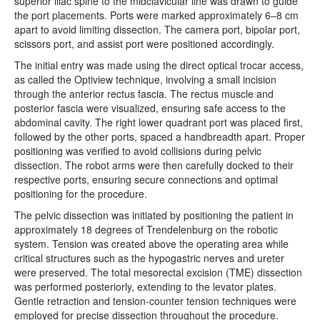
superior iliac spine to the midclavicular line was drawn to guide
the port placements. Ports were marked approximately 6–8 cm
apart to avoid limiting dissection. The camera port, bipolar port,
scissors port, and assist port were positioned accordingly.
The initial entry was made using the direct optical trocar access,
as called the Optiview technique, involving a small incision
through the anterior rectus fascia. The rectus muscle and
posterior fascia were visualized, ensuring safe access to the
abdominal cavity. The right lower quadrant port was placed first,
followed by the other ports, spaced a handbreadth apart. Proper
positioning was verified to avoid collisions during pelvic
dissection. The robot arms were then carefully docked to their
respective ports, ensuring secure connections and optimal
positioning for the procedure.
The pelvic dissection was initiated by positioning the patient in
approximately 18 degrees of Trendelenburg on the robotic
system. Tension was created above the operating area while
critical structures such as the hypogastric nerves and ureter
were preserved. The total mesorectal excision (TME) dissection
was performed posteriorly, extending to the levator plates.
Gentle retraction and tension-counter tension techniques were
employed for precise dissection throughout the procedure.