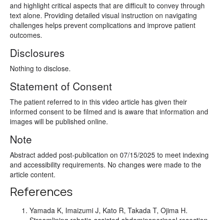
and highlight critical aspects that are difficult to convey through
text alone. Providing detailed visual instruction on navigating
challenges helps prevent complications and improve patient
outcomes.
Disclosures
Nothing to disclose.
Statement of Consent
The patient referred to in this video article has given their
informed consent to be filmed and is aware that information and
images will be published online.
Note
Abstract added post-publication on 07/15/2025 to meet indexing
and accessibility requirements. No changes were made to the
article content.
References
Yamada K, Imaizumi J, Kato R, Takada T, Ojima H.
Streamlining robotic-assisted abdominoperineal resection.