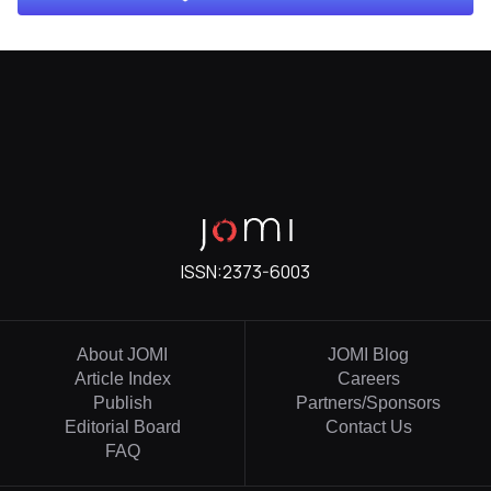
ISSN:
2373-6003
About JOMI
JOMI Blog
Article Index
Careers
Publish
Partners/Sponsors
Editorial Board
Contact Us
FAQ