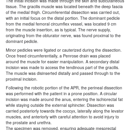
The initial incision was made through the skin and subcutaneous
tissue. The gracilis muscle was located beneath the deep fascia
of the medial thigh. Circumferential dissection was carried out,
with an initial focus on the distal portion. The dominant pedicle
from the medial femoral circumflex vessel, was located 9 cm
from the muscle insertion, as is typical. The nerve supply,
originating from the obturator nerve, was found proximal to the
dominant pedicle.
Minor pedicles were ligated or cauterized during the dissection.
Once freed circumferentially, a Penrose drain was placed
around the muscle for easier manipulation. A secondary distal
incision was made to access the tendinous part of the gracilis.
The muscle was disinserted distally and passed through to the
proximal incision.
Following the robotic portion of the APR, the perineal dissection
was performed with the patient in a prone position. A circular
incision was made around the anus, entering the ischiorectal fat
while staying outside the external sphincter. Dissection was
carried posteriorly towards the coccyx, laterally along the levator
muscles, and anteriorly with careful attention to avoid injury to
the prostate and urethra.
The specimen was removed, ensuring adequate mesorectal