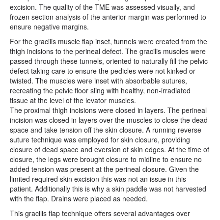
excision. The quality of the TME was assessed visually, and
frozen section analysis of the anterior margin was performed to
ensure negative margins.
For the gracilis muscle flap inset, tunnels were created from the
thigh incisions to the perineal defect. The gracilis muscles were
passed through these tunnels, oriented to naturally fill the pelvic
defect taking care to ensure the pedicles were not kinked or
twisted. The muscles were inset with absorbable sutures,
recreating the pelvic floor sling with healthy, non-irradiated
tissue at the level of the levator muscles.
The proximal thigh incisions were closed in layers. The perineal
incision was closed in layers over the muscles to close the dead
space and take tension off the skin closure. A running reverse
suture technique was employed for skin closure, providing
closure of dead space and eversion of skin edges. At the time of
closure, the legs were brought closure to midline to ensure no
added tension was present at the perineal closure. Given the
limited required skin excision this was not an issue in this
patient. Additionally this is why a skin paddle was not harvested
with the flap. Drains were placed as needed.
This gracilis flap technique offers several advantages over