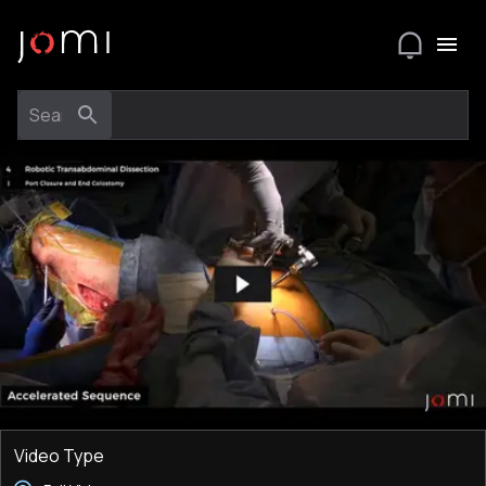
Video Type