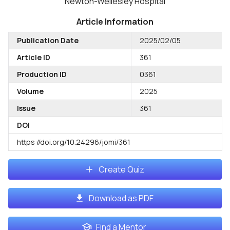
Newton-Wellesley Hospital
Article Information
Publication Date
2025/02/05
Article ID
361
Production ID
0361
Volume
2025
Issue
361
DOI
https://doi.org/10.24296/jomi/361
Create Quiz
Download as PDF
Find a Mentor