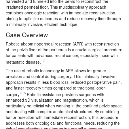
harvested and tunneled into the pelvis to reconstruct the
irradiated perineal floor. This multidisciplinary approach
combines oncologic resection with immediate reconstruction,
aiming to optimize outcomes and reduce recovery time through
a minimally invasive, efficient technique.
Case Overview
Robotic abdominoperineal resection (APR) with reconstruction
of the pelvic floor of the perineum is a crucial surgical procedure
for patients with advanced rectal cancer, especially those with
1,2
metastatic disease.
The use of robotic technology in APR allows for greater
precision and control during surgery. This minimally-invasive
approach results in less blood loss, reduced postoperative pain,
and faster recovery times compared to traditional open
3–5
surgery.
Robotic assistance provides surgeons with
enhanced 3D visualization and magnification, which is
particularly beneficial when working in the confined pelvic space
and dealing with complex anatomical structures. By combining
tumor resection with immediate reconstruction, this procedure
addresses both oncological and functional needs, reducing the
risk of complications and improving overall outcomes.