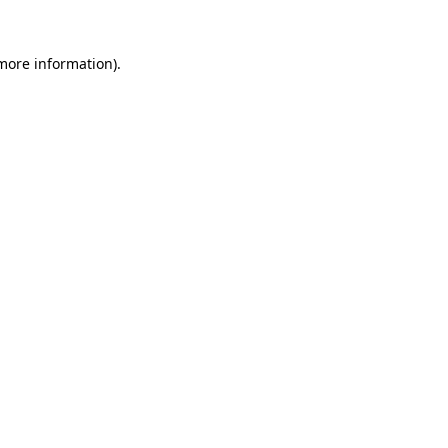
 more information)
.