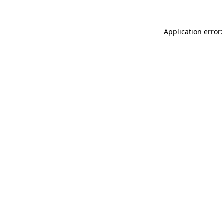
Application error