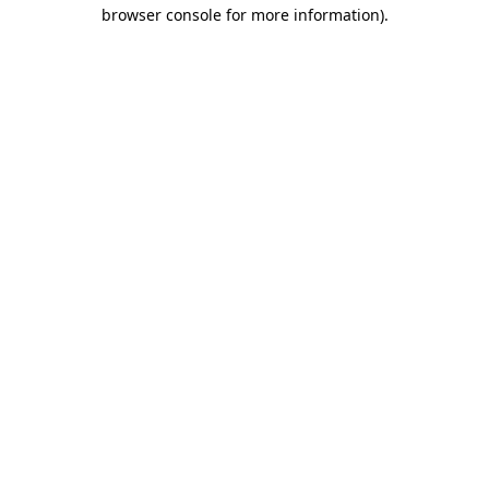
browser console for more information)
.