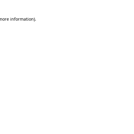
 more information)
.