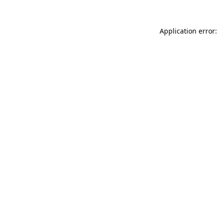
Application error