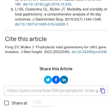
191.
doi:10.1016/j.cgh.2019.10.033
.
Li SS, Costantino CL, Mullen JT. Morbidity and mortality of
total gastrectomy: a comprehensive analysis of 90-day
outcomes.
J Gastrointest Surg
. 2019;23(7):1340-1348.
doi:10.1007/s11605-019-04228-7
.
Cite this article
Fong ZV, Mullen J. Prophylactic total gastrectomy for cdh1 gene
mutation.
J Med Insight.
2022;2022(336).
doi:10.24296/jomi/336
Share this Article
Share at