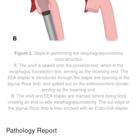
Figure 2.
Steps in performing the esophagojejunostomy
reconstruction
A. The anvil is sewed onto the proximal end, which is the
esophagus transection line, serving as the receiving end. The
EEA stapler is introduced through the staple line opening of the
jejunal Roux limb, and spiked out on the antimesenteric border,
serving as the inserting end.
B. The anvil and EEA stapler are married before being fired,
creating an end-to-side esophagojejunostomy. The cut-edge of
the jejunal Roux limb is then excised with an Endo-GIA stapler.
Pathology Report