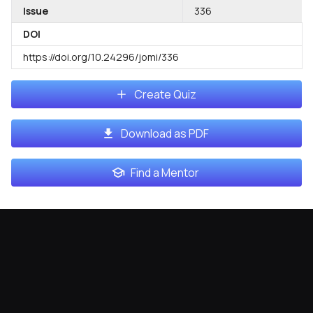
Issue
336
DOI
https://doi.org/10.24296/jomi/336
Create Quiz
Download as PDF
Find a Mentor