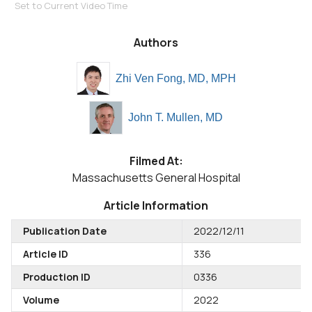
Set to Current Video Time
Authors
Zhi Ven Fong, MD, MPH
John T. Mullen, MD
Filmed At:
Massachusetts General Hospital
Article Information
Publication Date
2022/12/11
Article ID
336
Production ID
0336
Volume
2022