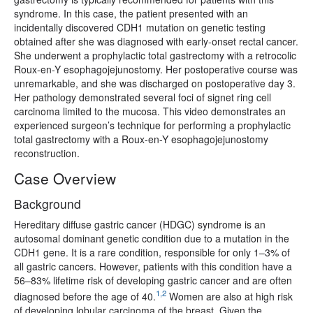
syndrome. In this case, the patient presented with an
incidentally discovered CDH1 mutation on genetic testing
obtained after she was diagnosed with early-onset rectal cancer.
She underwent a prophylactic total gastrectomy with a retrocolic
Roux-en-Y esophagojejunostomy. Her postoperative course was
unremarkable, and she was discharged on postoperative day 3.
Her pathology demonstrated several foci of signet ring cell
carcinoma limited to the mucosa. This video demonstrates an
experienced surgeon’s technique for performing a prophylactic
total gastrectomy with a Roux-en-Y esophagojejunostomy
reconstruction.
Case Overview
Background
Hereditary diffuse gastric cancer (HDGC) syndrome is an
autosomal dominant genetic condition due to a mutation in the
CDH1 gene. It is a rare condition, responsible for only 1–3% of
all gastric cancers. However, patients with this condition have a
56–83% lifetime risk of developing gastric cancer and are often
1,2
diagnosed before the age of 40.
Women are also at high risk
of developing lobular carcinoma of the breast. Given the