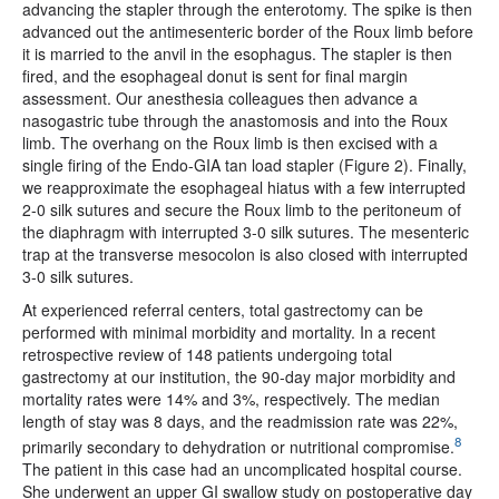
advancing the stapler through the enterotomy. The spike is then
advanced out the antimesenteric border of the Roux limb before
it is married to the anvil in the esophagus. The stapler is then
fired, and the esophageal donut is sent for final margin
assessment. Our anesthesia colleagues then advance a
nasogastric tube through the anastomosis and into the Roux
limb. The overhang on the Roux limb is then excised with a
single firing of the Endo-GIA tan load stapler (Figure 2). Finally,
we reapproximate the esophageal hiatus with a few interrupted
2-0 silk sutures and secure the Roux limb to the peritoneum of
the diaphragm with interrupted 3-0 silk sutures. The mesenteric
trap at the transverse mesocolon is also closed with interrupted
3-0 silk sutures.
At experienced referral centers, total gastrectomy can be
performed with minimal morbidity and mortality. In a recent
retrospective review of 148 patients undergoing total
gastrectomy at our institution, the 90-day major morbidity and
mortality rates were 14% and 3%, respectively. The median
length of stay was 8 days, and the readmission rate was 22%,
8
primarily secondary to dehydration or nutritional compromise.
The patient in this case had an uncomplicated hospital course.
She underwent an upper GI swallow study on postoperative day