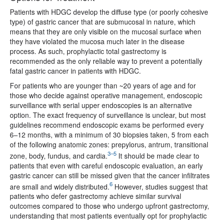
Patients with HDGC develop the diffuse type (or poorly cohesive
type) of gastric cancer that are submucosal in nature, which
means that they are only visible on the mucosal surface when
they have violated the mucosa much later in the disease
process. As such, prophylactic total gastrectomy is
recommended as the only reliable way to prevent a potentially
fatal gastric cancer in patients with HDGC.
For patients who are younger than ~20 years of age and for
those who decide against operative management, endoscopic
surveillance with serial upper endoscopies is an alternative
option. The exact frequency of surveillance is unclear, but most
guidelines recommend endoscopic exams be performed every
6–12 months, with a minimum of 30 biopsies taken, 5 from each
of the following anatomic zones: prepylorus, antrum, transitional
3–5
zone, body, fundus, and cardia.
It should be made clear to
patients that even with careful endoscopic evaluation, an early
gastric cancer can still be missed given that the cancer infiltrates
6
are small and widely distributed.
However, studies suggest that
patients who defer gastrectomy achieve similar survival
outcomes compared to those who undergo upfront gastrectomy,
understanding that most patients eventually opt for prophylactic