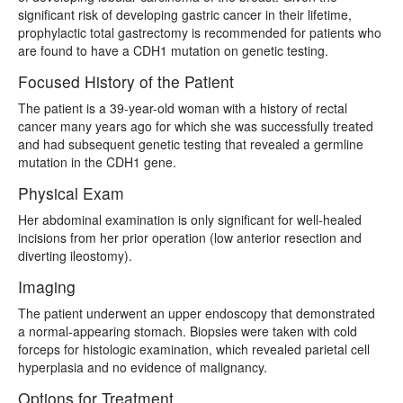
significant risk of developing gastric cancer in their lifetime,
prophylactic total gastrectomy is recommended for patients who
are found to have a CDH1 mutation on genetic testing.
Focused History of the Patient
The patient is a 39-year-old woman with a history of rectal
cancer many years ago for which she was successfully treated
and had subsequent genetic testing that revealed a germline
mutation in the CDH1 gene.
Physical Exam
Her abdominal examination is only significant for well-healed
incisions from her prior operation (low anterior resection and
diverting ileostomy).
Imaging
The patient underwent an upper endoscopy that demonstrated
a normal-appearing stomach. Biopsies were taken with cold
forceps for histologic examination, which revealed parietal cell
hyperplasia and no evidence of malignancy.
Options for Treatment