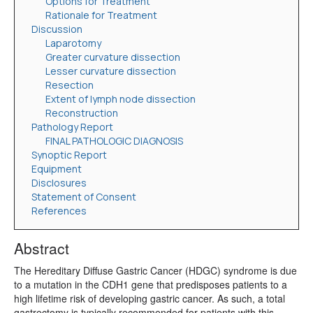
Options for Treatment
Rationale for Treatment
Discussion
Laparotomy
Greater curvature dissection
Lesser curvature dissection
Resection
Extent of lymph node dissection
Reconstruction
Pathology Report
FINAL PATHOLOGIC DIAGNOSIS
Synoptic Report
Equipment
Disclosures
Statement of Consent
References
Abstract
The Hereditary Diffuse Gastric Cancer (HDGC) syndrome is due
to a mutation in the CDH1 gene that predisposes patients to a
high lifetime risk of developing gastric cancer. As such, a total
gastrectomy is typically recommended for patients with this