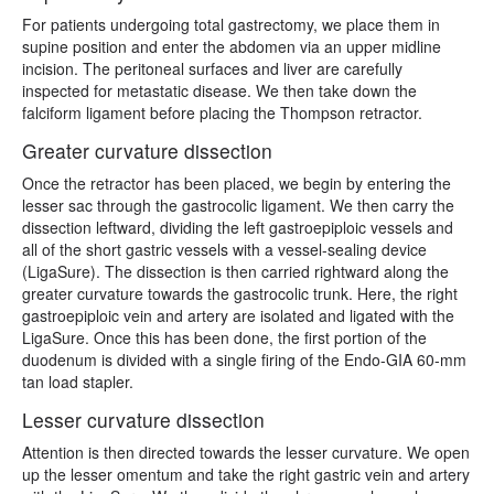
For patients undergoing total gastrectomy, we place them in
supine position and enter the abdomen via an upper midline
incision. The peritoneal surfaces and liver are carefully
inspected for metastatic disease. We then take down the
falciform ligament before placing the Thompson retractor.
Greater curvature dissection
Once the retractor has been placed, we begin by entering the
lesser sac through the gastrocolic ligament. We then carry the
dissection leftward, dividing the left gastroepiploic vessels and
all of the short gastric vessels with a vessel-sealing device
(LigaSure). The dissection is then carried rightward along the
greater curvature towards the gastrocolic trunk. Here, the right
gastroepiploic vein and artery are isolated and ligated with the
LigaSure. Once this has been done, the first portion of the
duodenum is divided with a single firing of the Endo-GIA 60-mm
tan load stapler.
Lesser curvature dissection
Attention is then directed towards the lesser curvature. We open
up the lesser omentum and take the right gastric vein and artery