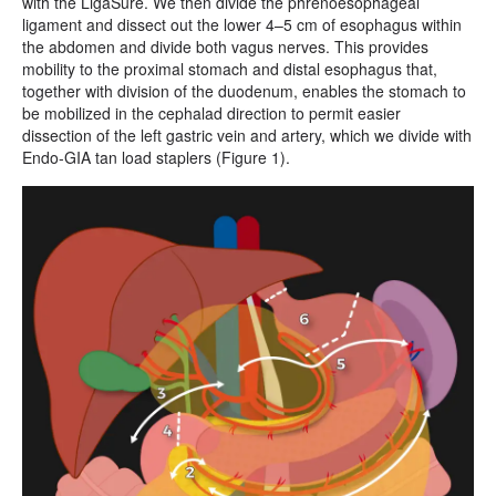
with the LigaSure. We then divide the phrenoesophageal
ligament and dissect out the lower 4–5 cm of esophagus within
the abdomen and divide both vagus nerves. This provides
mobility to the proximal stomach and distal esophagus that,
together with division of the duodenum, enables the stomach to
be mobilized in the cephalad direction to permit easier
dissection of the left gastric vein and artery, which we divide with
Endo-GIA tan load staplers (Figure 1).