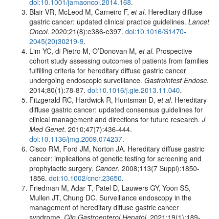
doi:10.1001/jamaoncol.2014.168
.
Blair VR, McLeod M, Carneiro F,
et al
. Hereditary diffuse
gastric cancer: updated clinical practice guidelines.
Lancet
Oncol
. 2020;21(8):e386-e397.
doi:10.1016/S1470-
2045(20)30219-9
.
Lim YC, di Pietro M, O’Donovan M,
et al
. Prospective
cohort study assessing outcomes of patients from families
fulfilling criteria for hereditary diffuse gastric cancer
undergoing endoscopic surveillance.
Gastrointest Endosc
.
2014;80(1):78-87.
doi:10.1016/j.gie.2013.11.040
.
Fitzgerald RC, Hardwick R, Huntsman D,
et al
. Hereditary
diffuse gastric cancer: updated consensus guidelines for
clinical management and directions for future research.
J
Med Genet
. 2010;47(7):436-444.
doi:10.1136/jmg.2009.074237
.
Cisco RM, Ford JM, Norton JA. Hereditary diffuse gastric
cancer: implications of genetic testing for screening and
prophylactic surgery.
Cancer
. 2008;113(7 Suppl):1850-
1856.
doi:10.1002/cncr.23650
.
Friedman M, Adar T, Patel D, Lauwers GY, Yoon SS,
Mullen JT, Chung DC. Surveillance endoscopy in the
management of hereditary diffuse gastric cancer
syndrome.
Clin Gastroenterol Hepatol
. 2021;19(1):189-