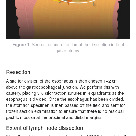
Figure 1
. Sequence and direction of the dissection in total
gastrectomy
Resection
A site for division of the esophagus is then chosen 1–2 cm
above the gastroesophageal junction. We perform this with
cautery, placing 3-0 silk traction sutures in 4 quadrants as the
esophagus is divided. Once the esophagus has been divided,
the stomach specimen is then passed off the field and sent for
frozen section examination to ensure that there is no residual
gastric mucosa at the proximal and distal margins.
Extent of lymph node dissection