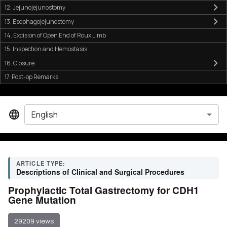
12. Jejunojejunostomy
13. Esophagojejunostomy
14. Excision of Open End of Roux Limb
15. Inspection and Hemostasis
16. Closure
17. Post-op Remarks
English
ARTICLE TYPE:
Descriptions of Clinical and Surgical Procedures
Prophylactic Total Gastrectomy for CDH1
Gene Mutation
29209 views