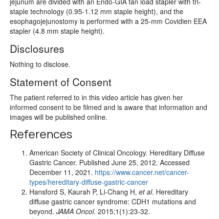
jejunum are divided with an Endo-GIA tan load stapler with tri-
staple technology (0.95-1.12 mm staple height), and the
esophagojejunostomy is performed with a 25-mm Covidien EEA
stapler (4.8 mm staple height).
Disclosures
Nothing to disclose.
Statement of Consent
The patient referred to in this video article has given her
informed consent to be filmed and is aware that information and
images will be published online.
References
American Society of Clinical Oncology. Hereditary Diffuse
Gastric Cancer. Published June 25, 2012. Accessed
December 11, 2021.
https://www.cancer.net/cancer-
types/hereditary-diffuse-gastric-cancer
Hansford S, Kaurah P, Li-Chang H,
et al
. Hereditary
diffuse gastric cancer syndrome: CDH1 mutations and
beyond.
JAMA Oncol
. 2015;1(1):23-32.