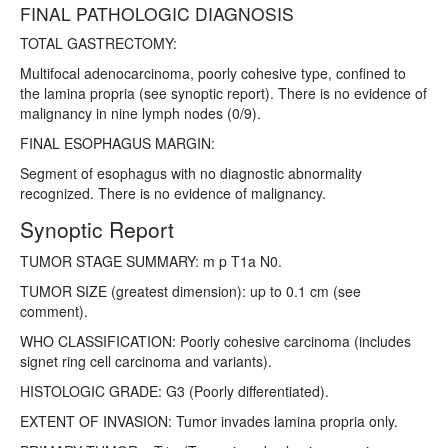
FINAL PATHOLOGIC DIAGNOSIS
TOTAL GASTRECTOMY:
Multifocal adenocarcinoma, poorly cohesive type, confined to
the lamina propria (see synoptic report). There is no evidence of
malignancy in nine lymph nodes (0/9).
FINAL ESOPHAGUS MARGIN:
Segment of esophagus with no diagnostic abnormality
recognized. There is no evidence of malignancy.
Synoptic Report
TUMOR STAGE SUMMARY: m p T1a N0.
TUMOR SIZE (greatest dimension): up to 0.1 cm (see
comment).
WHO CLASSIFICATION: Poorly cohesive carcinoma (includes
signet ring cell carcinoma and variants).
HISTOLOGIC GRADE: G3 (Poorly differentiated).
EXTENT OF INVASION: Tumor invades lamina propria only.