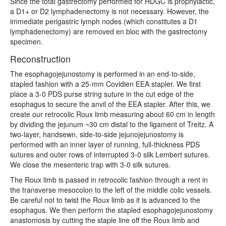
Since the total gastrectomy performed for HDGC is prophylactic,
a D1+ or D2 lymphadenectomy is not necessary. However, the
immediate perigastric lymph nodes (which constitutes a D1
lymphadenectomy) are removed en bloc with the gastrectomy
specimen.
Reconstruction
The esophagojejunostomy is performed in an end-to-side,
stapled fashion with a 25-mm Covidien EEA stapler. We first
place a 3-0 PDS purse string suture in the cut edge of the
esophagus to secure the anvil of the EEA stapler. After this, we
create our retrocolic Roux limb measuring about 60 cm in length
by dividing the jejunum ~30 cm distal to the ligament of Treitz. A
two-layer, handsewn, side-to-side jejunojejunostomy is
performed with an inner layer of running, full-thickness PDS
sutures and outer rows of interrupted 3-0 silk Lembert sutures.
We close the mesenteric trap with 3-0 silk sutures.
The Roux limb is passed in retrocolic fashion through a rent in
the transverse mesocolon to the left of the middle colic vessels.
Be careful not to twist the Roux limb as it is advanced to the
esophagus. We then perform the stapled esophagojejunostomy
anastomosis by cutting the staple line off the Roux limb and