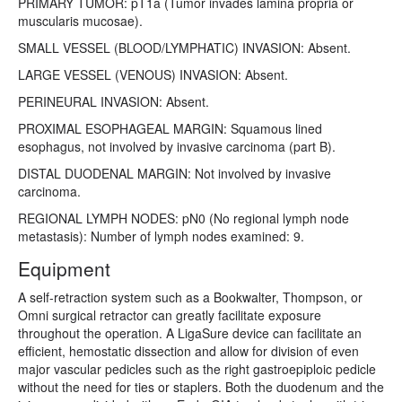
PRIMARY TUMOR: pT1a (Tumor invades lamina propria or
muscularis mucosae).
SMALL VESSEL (BLOOD/LYMPHATIC) INVASION: Absent.
LARGE VESSEL (VENOUS) INVASION: Absent.
PERINEURAL INVASION: Absent.
PROXIMAL ESOPHAGEAL MARGIN: Squamous lined
esophagus, not involved by invasive carcinoma (part B).
DISTAL DUODENAL MARGIN: Not involved by invasive
carcinoma.
REGIONAL LYMPH NODES: pN0 (No regional lymph node
metastasis): Number of lymph nodes examined: 9.
Equipment
A self-retraction system such as a Bookwalter, Thompson, or
Omni surgical retractor can greatly facilitate exposure
throughout the operation. A LigaSure device can facilitate an
efficient, hemostatic dissection and allow for division of even
major vascular pedicles such as the right gastroepiploic pedicle
without the need for ties or staplers. Both the duodenum and the