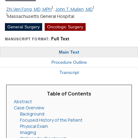
1
1
Zhi Ven Fong, MD, MPH
;
John T. Mullen, MD
1
Massachusetts General Hospital
General Surgery
Oncologic Surgery
Full Text
MANUSCRIPT FORMAT:
Main Text
Procedure Outline
Transcript
Table of Contents
Abstract
Case Overview
Background
Focused History of the Patient
Physical Exam
Imaging