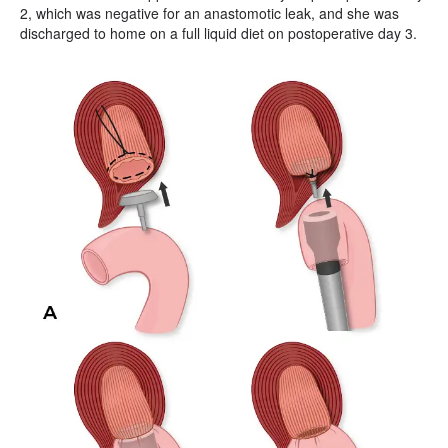
2, which was negative for an anastomotic leak, and she was
discharged to home on a full liquid diet on postoperative day 3.