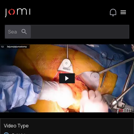
Video Type