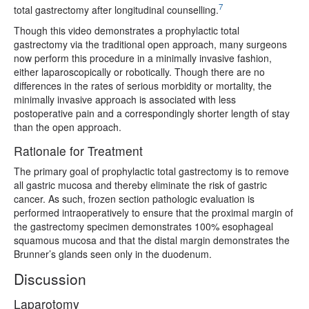
7
total gastrectomy after longitudinal counselling.
Though this video demonstrates a prophylactic total
gastrectomy via the traditional open approach, many surgeons
now perform this procedure in a minimally invasive fashion,
either laparoscopically or robotically. Though there are no
differences in the rates of serious morbidity or mortality, the
minimally invasive approach is associated with less
postoperative pain and a correspondingly shorter length of stay
than the open approach.
Rationale for Treatment
The primary goal of prophylactic total gastrectomy is to remove
all gastric mucosa and thereby eliminate the risk of gastric
cancer. As such, frozen section pathologic evaluation is
performed intraoperatively to ensure that the proximal margin of
the gastrectomy specimen demonstrates 100% esophageal
squamous mucosa and that the distal margin demonstrates the
Brunner’s glands seen only in the duodenum.
Discussion
Laparotomy