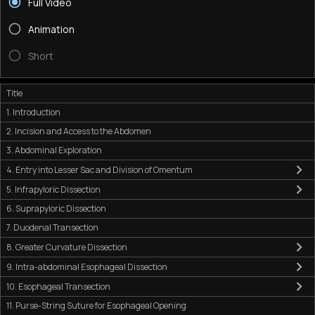
Full Video
Animation
Short
Title
1. Introduction
2. Incision and Access to the Abdomen
3. Abdominal Exploration
4. Entry into Lesser Sac and Division of Omentum
5. Infrapyloric Dissection
6. Suprapyloric Dissection
7. Duodenal Transection
8. Greater Curvature Dissection
9. Intra-abdominal Esophageal Dissection
10. Esophageal Transection
11. Purse-String Suture for Esophageal Opening