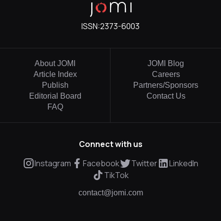
ISSN:
2373-6003
About JOMI
JOMI Blog
Article Index
Careers
Publish
Partners/Sponsors
Editorial Board
Contact Us
FAQ
Connect with us
Instagram
Facebook
Twitter
LinkedIn
TikTok
contact@jomi.com