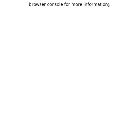
browser console for more information)
.