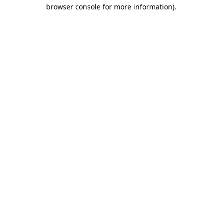
browser console for more information)
.