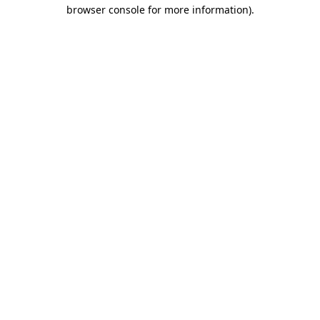
browser console for more information)
.