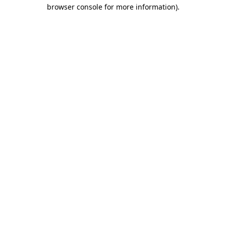
browser console for more information)
.