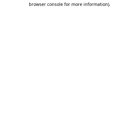
browser console for more information)
.