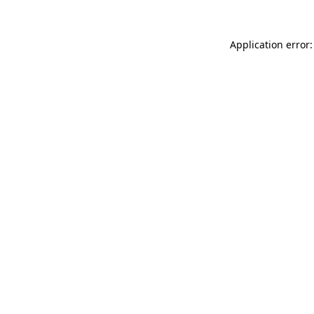
Application error