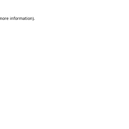
 more information)
.