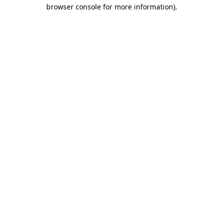
browser console for more information)
.