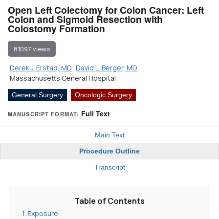
Open Left Colectomy for Colon Cancer: Left
Colon and Sigmoid Resection with
Colostomy Formation
81097 views
Derek J. Erstad, MD
;
David L. Berger, MD
Massachusetts General Hospital
General Surgery
Oncologic Surgery
Full Text
MANUSCRIPT FORMAT:
Main Text
Procedure Outline
Transcript
Table of Contents
1. Exposure