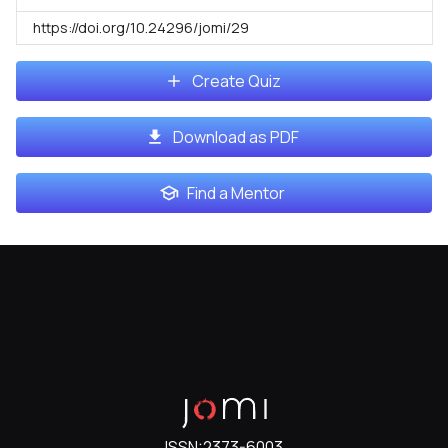
https://doi.org/10.24296/jomi/29
Create Quiz
Download as PDF
Find a Mentor
ISSN:
2373-6003