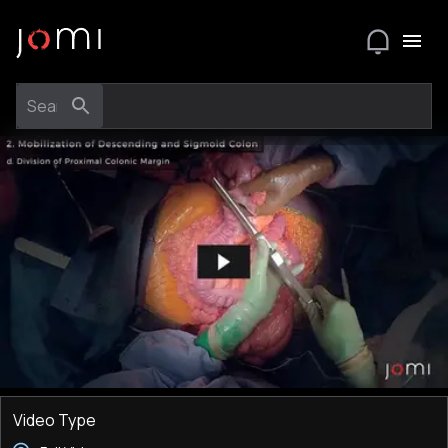
Video Type