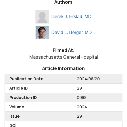
Authors
Derek J. Erstad, MD
David L. Berger, MD
Filmed At:
Massachusetts General Hospital
Article Information
Publication Date
2024/08/20
Article ID
29
Production ID
0088
Volume
2024
Issue
29
DOI