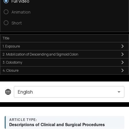
Full Video
Animation
Short
Title
1. Exposure
2. Mobilization of Descending and Sigmoid Colon
3. Colostomy
4. Closure
English
ARTICLE TYPE:
Descriptions of Clinical and Surgical Procedures