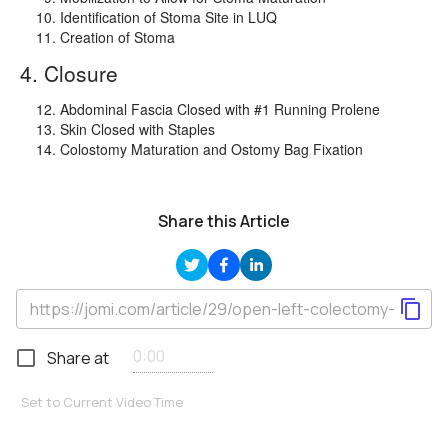
Identification of Stoma Site in LUQ
Creation of Stoma
4. Closure
Abdominal Fascia Closed with #1 Running Prolene
Skin Closed with Staples
Colostomy Maturation and Ostomy Bag Fixation
Share this Article
Share at
Set to Current Video Time