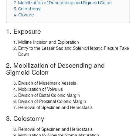
2. Mobilization of Descending and Sigmoid Colon
3. Colostomy
4. Closure
1. Exposure
Midline Incision and Exploration
Entry to the Lesser Sac and Splenic/Hepatic Flexure Take
Down
2. Mobilization of Descending and
Sigmoid Colon
Division of Mesenteric Vessels
Mobilization of Volvulus
Division of Distal Colonic Margin
Division of Proximal Colonic Margin
Removal of Specimen and Hemostasis
3. Colostomy
Removal of Specimen and Hemostasis
Mobilization to Allow for Stoma Maturation