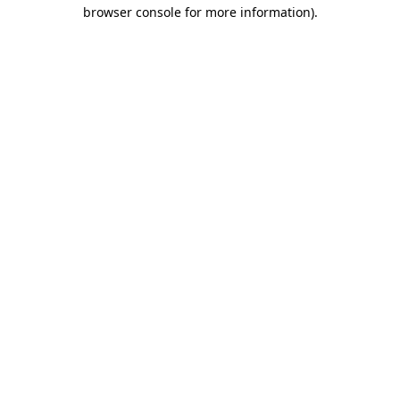
browser console for more information)
.