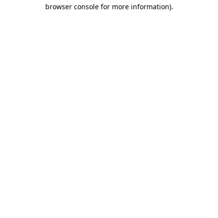
browser console for more information)
.