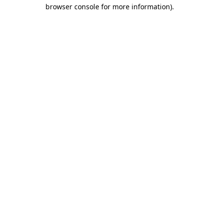
browser console for more information)
.