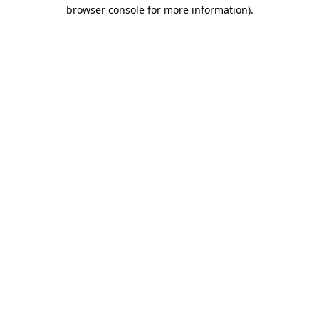
browser console for more information)
.