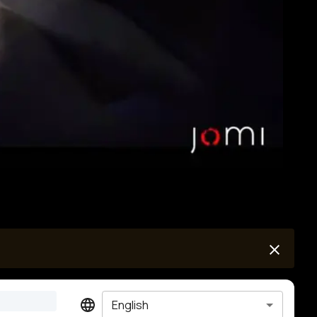
English