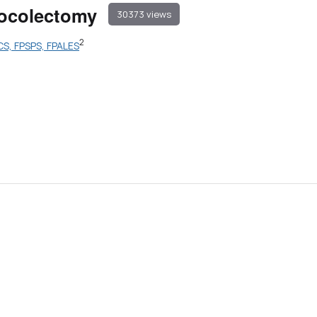
ctocolectomy
30373 views
2
CS, FPSPS, FPALES