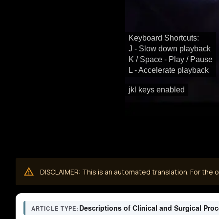
Keyboard Shortcuts:
J - Slow down playback
K / Space - Play / Pause
L - Accelerate playback
jkl keys enabled
DISCLAIMER: This is an automated translation. For the or
Descriptions of Clinical and Surgical Pro
ARTICLE TYPE: