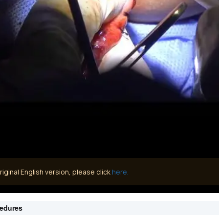
iginal English version, please click
here.
cedures