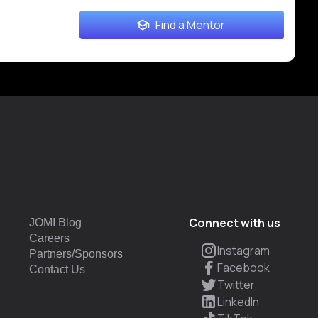
Find a Mentor
Connect with us
JOMI Blog
Careers
Instagram
Partners/Sponsors
Facebook
Contact Us
Twitter
LinkedIn