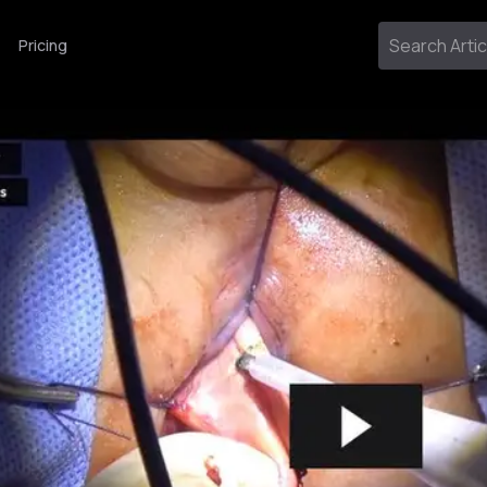
Pricing