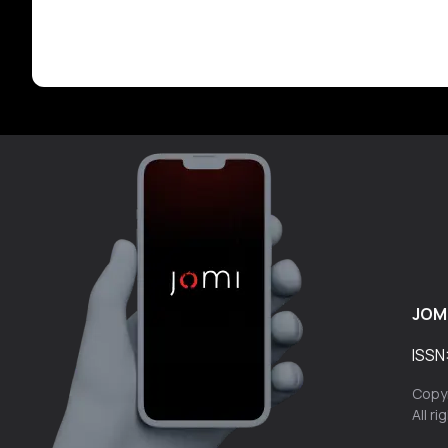
JOM
ISSN
Copyr
All r