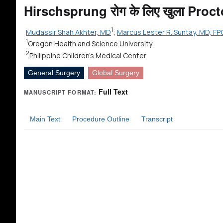
Hirschsprung रोग के लिए खुला Pro
1
Mudassir Shah Akhter, MD
;
Marcus Lester R. Suntay, MD, FP
1
Oregon Health and Science University
2
Philippine Children's Medical Center
General Surgery
Global Surgery
Full Text
MANUSCRIPT FORMAT:
Main Text
Procedure Outline
Transcript