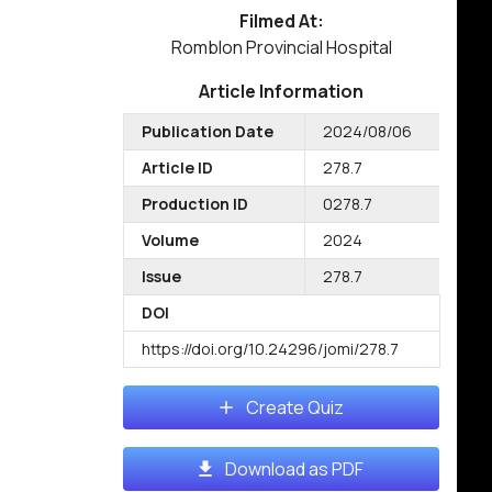
Filmed At:
Romblon Provincial Hospital
Article Information
Publication Date
2024/08/06
Article ID
278.7
Production ID
0278.7
Volume
2024
Issue
278.7
DOI
https://doi.org/10.24296/jomi/278.7
Create Quiz
Download as PDF