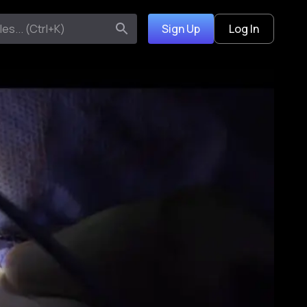
Sign Up
Log In