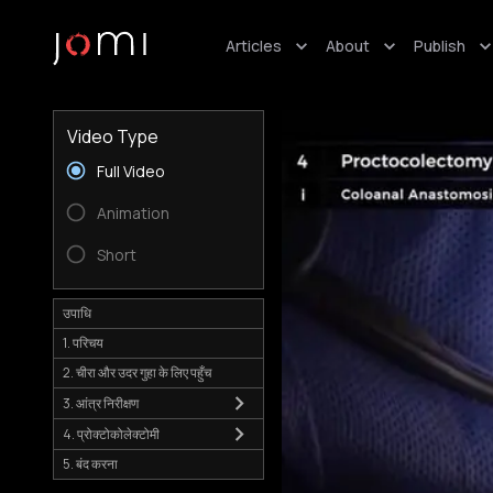
Articles
About
Publish
Video Type
Full Video
Animation
Short
उपाधि
1. परिचय
2. चीरा और उदर गुहा के लिए पहुँच
3. आंत्र निरीक्षण
4. प्रोक्टोकोलेक्टोमी
5. बंद करना