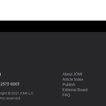
I
About JOMI
Article Index
:
2373-6003
Publish
Editorial Board
ight © 2021 JOMI LLC.
FAQ
ights reserved.