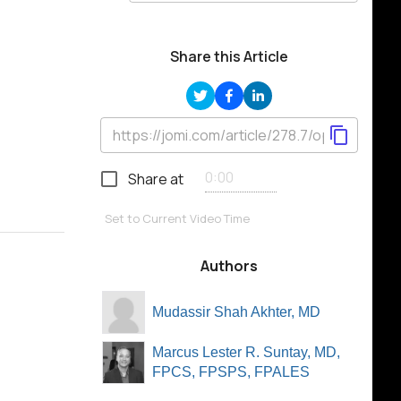
Share this Article
Share at
Set to Current Video Time
Authors
Mudassir Shah Akhter, MD
Marcus Lester R. Suntay, MD,
FPCS, FPSPS, FPALES