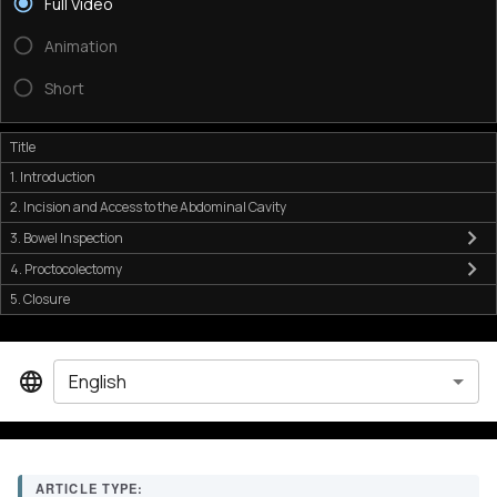
Full Video
Animation
Short
Title
1. Introduction
2. Incision and Access to the Abdominal Cavity
3. Bowel Inspection
4. Proctocolectomy
5. Closure
English
ARTICLE TYPE: