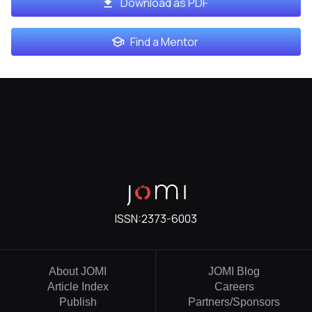
Download as PDF
Find a Mentor
ISSN:
2373-6003
About JOMI
JOMI Blog
Article Index
Careers
Publish
Partners/Sponsors