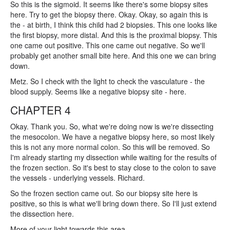
So this is the sigmoid. It seems like there's some biopsy sites
here. Try to get the biopsy there. Okay. Okay, so again this is
the - at birth, I think this child had 2 biopsies. This one looks like
the first biopsy, more distal. And this is the proximal biopsy. This
one came out positive. This one came out negative. So we'll
probably get another small bite here. And this one we can bring
down.
Metz. So I check with the light to check the vasculature - the
blood supply. Seems like a negative biopsy site - here.
CHAPTER 4
Okay. Thank you. So, what we're doing now is we're dissecting
the mesocolon. We have a negative biopsy here, so most likely
this is not any more normal colon. So this will be removed. So
I'm already starting my dissection while waiting for the results of
the frozen section. So it's best to stay close to the colon to save
the vessels - underlying vessels. Richard.
So the frozen section came out. So our biopsy site here is
positive, so this is what we'll bring down there. So I'll just extend
the dissection here.
More of your light towards this area.