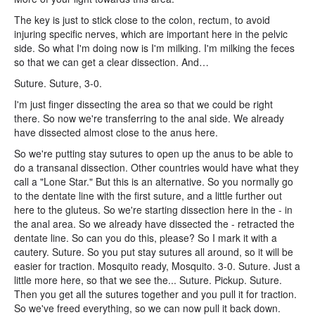
The key is just to stick close to the colon, rectum, to avoid
injuring specific nerves, which are important here in the pelvic
side. So what I'm doing now is I'm milking. I'm milking the feces
so that we can get a clear dissection. And…
Suture. Suture, 3-0.
I'm just finger dissecting the area so that we could be right
there. So now we're transferring to the anal side. We already
have dissected almost close to the anus here.
So we're putting stay sutures to open up the anus to be able to
do a transanal dissection. Other countries would have what they
call a "Lone Star." But this is an alternative. So you normally go
to the dentate line with the first suture, and a little further out
here to the gluteus. So we're starting dissection here in the - in
the anal area. So we already have dissected the - retracted the
dentate line. So can you do this, please? So I mark it with a
cautery. Suture. So you put stay sutures all around, so it will be
easier for traction. Mosquito ready, Mosquito. 3-0. Suture. Just a
little more here, so that we see the... Suture. Pickup. Suture.
Then you get all the sutures together and you pull it for traction.
So we've freed everything, so we can now pull it back down.