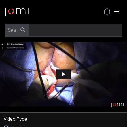
Video Type