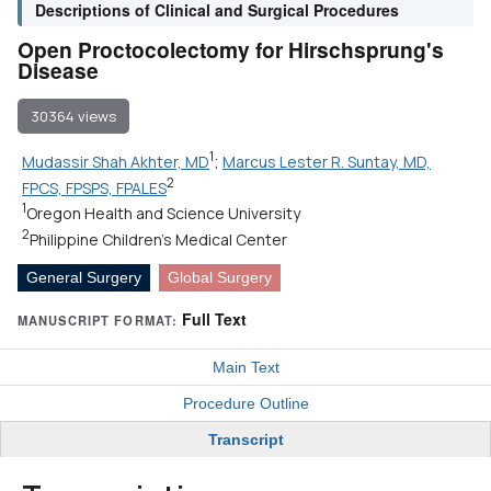
Descriptions of Clinical and Surgical Procedures
Open Proctocolectomy for Hirschsprung's
Disease
30364 views
1
Mudassir Shah Akhter, MD
;
Marcus Lester R. Suntay, MD,
2
FPCS, FPSPS, FPALES
1
Oregon Health and Science University
2
Philippine Children's Medical Center
General Surgery
Global Surgery
Full Text
MANUSCRIPT FORMAT:
Main Text
Procedure Outline
Transcript