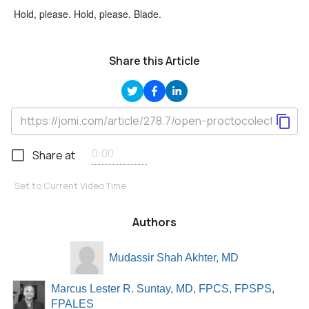
Hold, please. Hold, please. Blade.
Share this Article
Share at
Set to Current Video Time
Authors
Mudassir Shah Akhter, MD
Marcus Lester R. Suntay, MD, FPCS, FPSPS,
FPALES