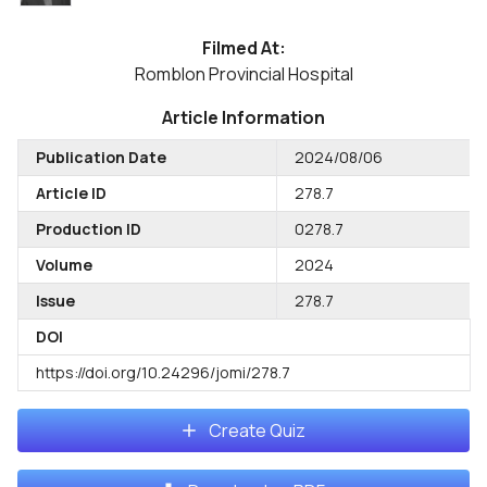
Filmed At:
Romblon Provincial Hospital
Article Information
Publication Date
2024/08/06
Article ID
278.7
Production ID
0278.7
Volume
2024
Issue
278.7
DOI
https://doi.org/10.24296/jomi/278.7
Create Quiz