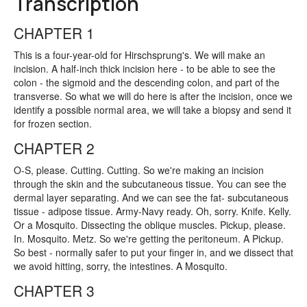
Transcription
CHAPTER 1
This is a four-year-old for Hirschsprung's. We will make an
incision. A half-inch thick incision here - to be able to see the
colon - the sigmoid and the descending colon, and part of the
transverse. So what we will do here is after the incision, once we
identify a possible normal area, we will take a biopsy and send it
for frozen section.
CHAPTER 2
O-S, please. Cutting. Cutting. So we're making an incision
through the skin and the subcutaneous tissue. You can see the
dermal layer separating. And we can see the fat- subcutaneous
tissue - adipose tissue. Army-Navy ready. Oh, sorry. Knife. Kelly.
Or a Mosquito. Dissecting the oblique muscles. Pickup, please.
In. Mosquito. Metz. So we're getting the peritoneum. A Pickup.
So best - normally safer to put your finger in, and we dissect that
we avoid hitting, sorry, the intestines. A Mosquito.
CHAPTER 3