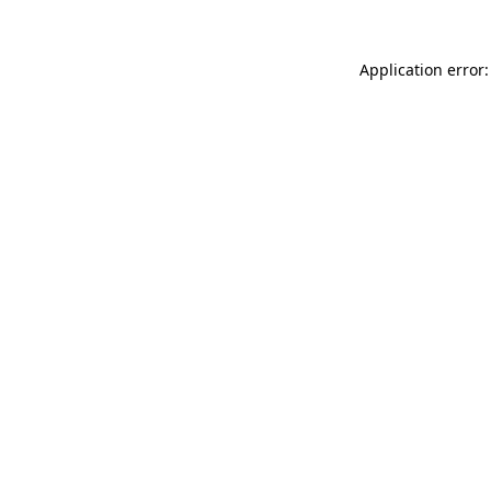
Application error