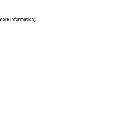
 more information)
.