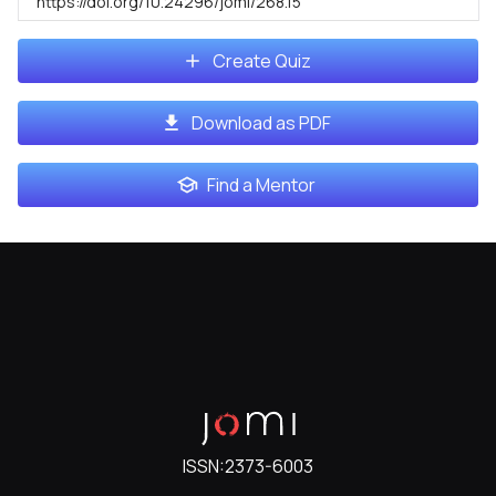
https://doi.org/10.24296/jomi/268.15
Create Quiz
Download as PDF
Find a Mentor
ISSN:
2373-6003