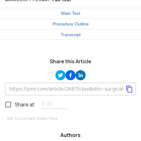
Main Text
Procedure Outline
Transcript
Share this Article
Share at
Set to Current Video Time
Authors