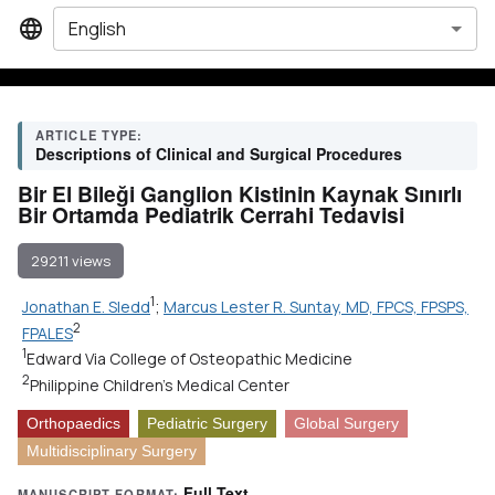
English
ARTICLE TYPE:
Descriptions of Clinical and Surgical Procedures
Bir El Bileği Ganglion Kistinin Kaynak Sınırlı
Bir Ortamda Pediatrik Cerrahi Tedavisi
29211 views
1
Jonathan E. Sledd
;
Marcus Lester R. Suntay, MD, FPCS, FPSPS,
2
FPALES
1
Edward Via College of Osteopathic Medicine
2
Philippine Children's Medical Center
Orthopaedics
Pediatric Surgery
Global Surgery
Multidisciplinary Surgery
Full Text
MANUSCRIPT FORMAT: