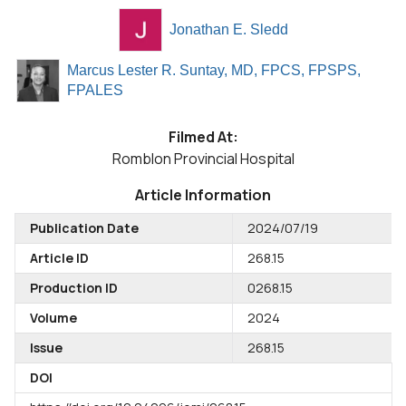
Jonathan E. Sledd
Marcus Lester R. Suntay, MD, FPCS, FPSPS,
FPALES
Filmed At:
Romblon Provincial Hospital
Article Information
Publication Date
2024/07/19
Article ID
268.15
Production ID
0268.15
Volume
2024
Issue
268.15
DOI