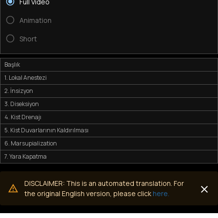
Full Video
Animation
Short
Başlık
1. Lokal Anestezi
2. İnsizyon
3. Diseksiyon
4. Kist Drenajı
5. Kist Duvarlarının Kaldırılması
6. Marsupialization
7. Yara Kapatma
DISCLAIMER: This is an automated translation. For
the original English version, please click
here.