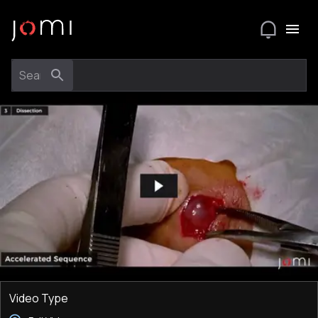
Video Type