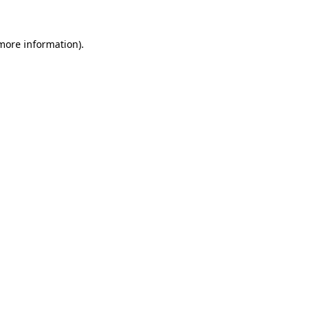
 more information)
.