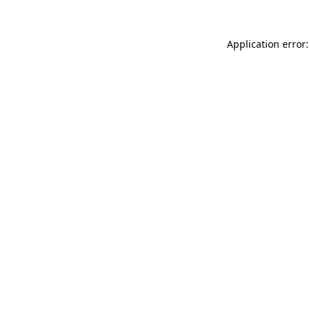
Application error