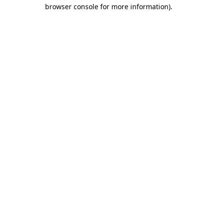
browser console for more information)
.