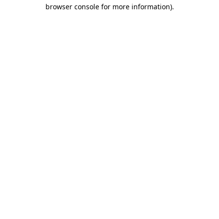
browser console for more information)
.