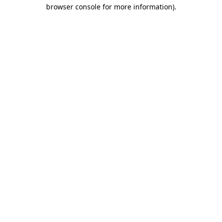
browser console for more information)
.