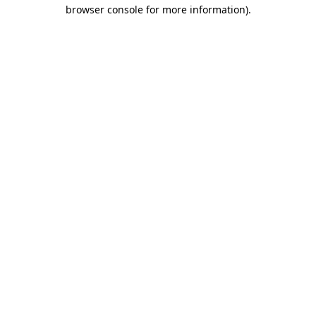
browser console for more information)
.