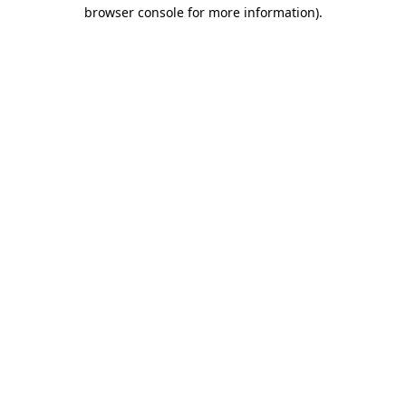
browser console for more information)
.