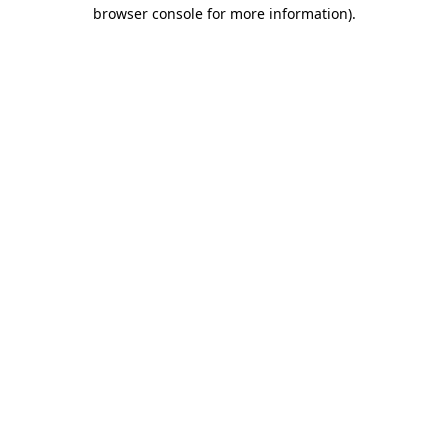
browser console for more information)
.