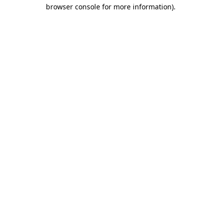
browser console for more information)
.