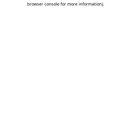
browser console for more information)
.