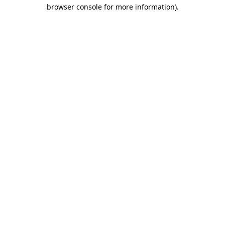
browser console for more information)
.