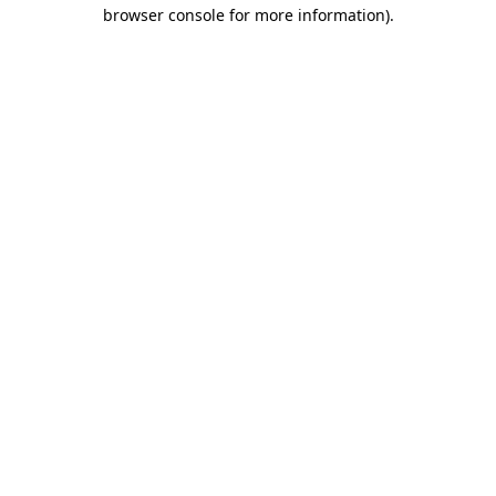
browser console for more information)
.